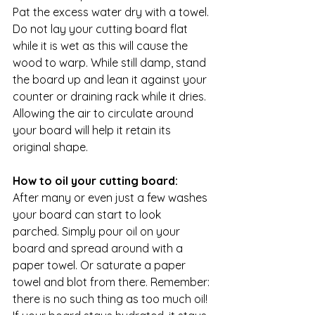
Pat the excess water dry with a towel. 
Do not lay your cutting board flat 
while it is wet as this will cause the 
wood to warp. While still damp, stand 
the board up and lean it against your 
counter or draining rack while it dries. 
Allowing the air to circulate around 
your board will help it retain its 
original shape.
How to oil your cutting board:
After many or even just a few washes 
your board can start to look 
parched. Simply pour oil on your 
board and spread around with a 
paper towel. Or saturate a paper 
towel and blot from there. Remember: 
there is no such thing as too much oil! 