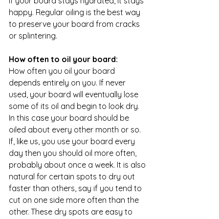
If your board stays hydrated, it stays 
happy. Regular oiling is the best way 
to preserve your board from cracks 
or splintering.
How often to oil your board:
How often you oil your board 
depends entirely on you. If never 
used, your board will eventually lose 
some of its oil and begin to look dry. 
In this case your board should be 
oiled about every other month or so. 
If, like us, you use your board every 
day then you should oil more often, 
probably about once a week. It is also 
natural for certain spots to dry out 
faster than others, say if you tend to 
cut on one side more often than the 
other. These dry spots are easy to 