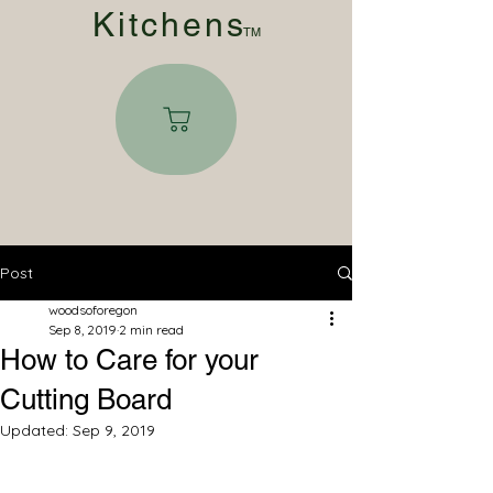
Kitchen
s
TM
Post
woodsoforegon
Sep 8, 2019
2 min read
How to Care for your
Cutting Board
Updated:
Sep 9, 2019