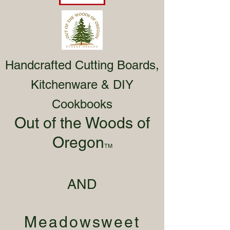
Handcrafted Cutting Boards,
Kitchenware & DIY
Cookbooks
Out of the Woods of
Oregon
TM
AND
Meadowsweet