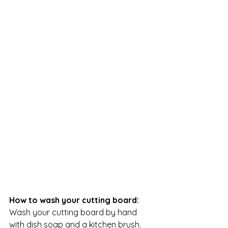
How to wash your cutting board:
Wash your cutting board by hand 
with dish soap and a kitchen brush. 