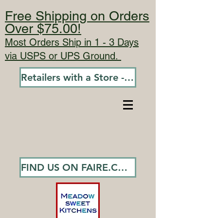
Free Shipping on Orders
Over $75.00!
Most Orders Ship in 1 - 3 Days
via USPS or UPS Ground.
Retailers with a Store - Go To Wholesale
FIND US ON FAIRE.COM