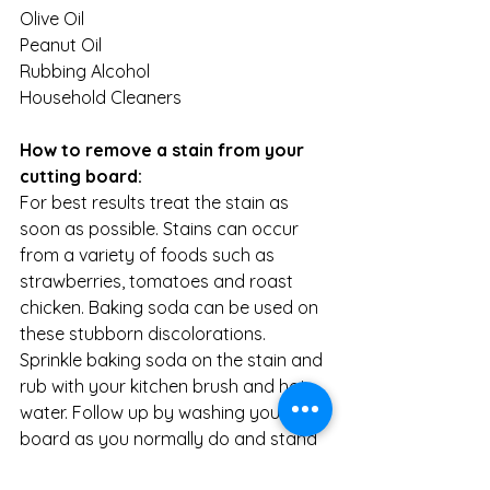
Olive Oil
Peanut Oil
Rubbing Alcohol
Household Cleaners
How to remove a stain from your 
cutting board:
For best results treat the stain as 
soon as possible. Stains can occur 
from a variety of foods such as 
strawberries, tomatoes and roast 
chicken. Baking soda can be used on 
these stubborn discolorations. 
Sprinkle baking soda on the stain and 
rub with your kitchen brush and hot 
water. Follow up by washing your 
board as you normally do and stand 
to dry.