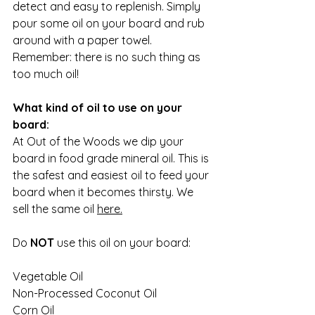
detect and easy to replenish. Simply 
pour some oil on your board and rub 
around with a paper towel. 
Remember: there is no such thing as 
too much oil!
What kind of oil to use on your 
board:
At Out of the Woods we dip your 
board in food grade mineral oil. This is 
the safest and easiest oil to feed your 
board when it becomes thirsty. We 
sell the same oil 
here
.
Do 
NOT
 use this oil on your board:
Vegetable Oil
Non-Processed Coconut Oil
Corn Oil