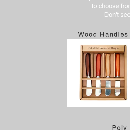
to choose from
Don't se
Wood Handles
Poly