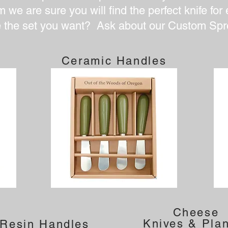
 we are sure you will find the perfect knife for
e the set you want? Ask about our Custom Spr
Ceramic Handles
Cheese
Knives & Pla
 Resin Handles