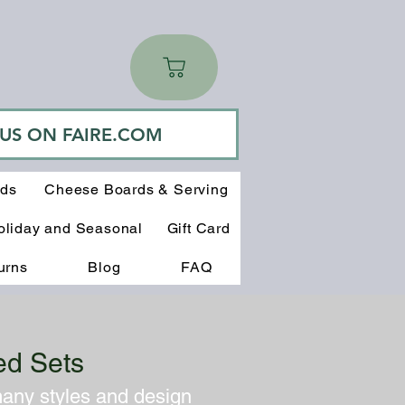
 US ON FAIRE.COM
rds
Cheese Boards & Serving
oliday and Seasonal
Gift Card
urns
Blog
FAQ
ed Sets
many styles and design