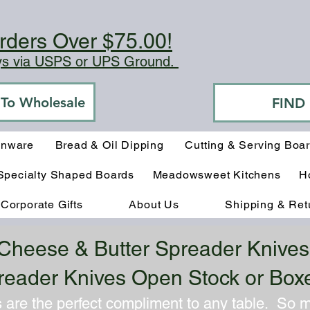
rders Over $75.00!
ays via USPS or UPS Ground.
o To Wholesale
FIND
enware
Bread & Oil Dipping
Cutting & Serving Boa
Specialty Shaped Boards
Meadowsweet Kitchens
H
Corporate Gifts
About Us
Shipping & Ret
Cheese & Butter Spreader Knives
reader Knives Open Stock or Box
 are the perfect compliment to any table. So 