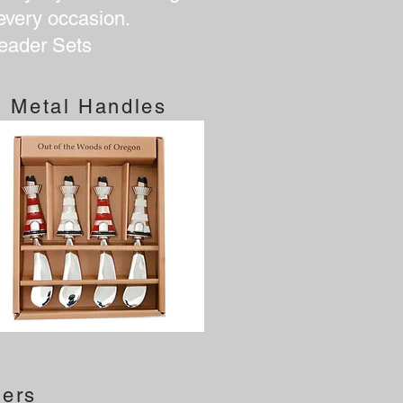
 every occasion.
eader Sets
Metal Handles
ners