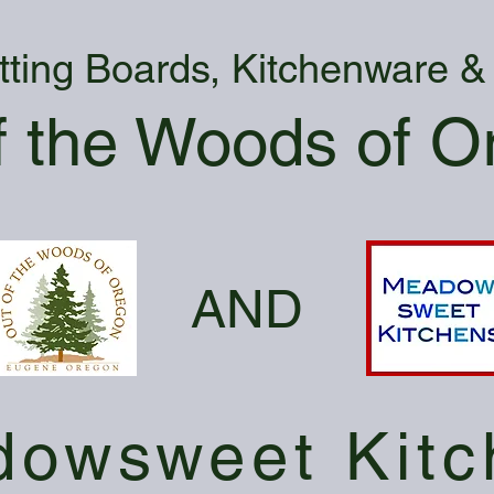
tting Boards, Kitchenware 
f the Woods of O
AND
owsweet Kitc