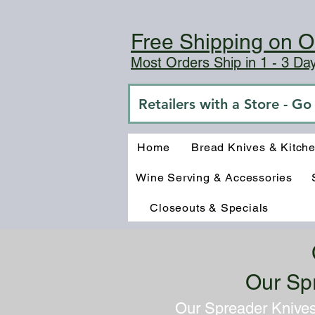
Free Shipping on O
Most Orders Ship in 1 - 3 D
Retailers with a Store - G
Home
Bread Knives & Kitch
Wine Serving & Accessories
Closeouts & Specials
Our Sp
Our Spreader Knives