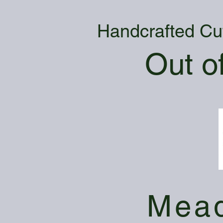
Handcrafted Cu
Out o
Mead