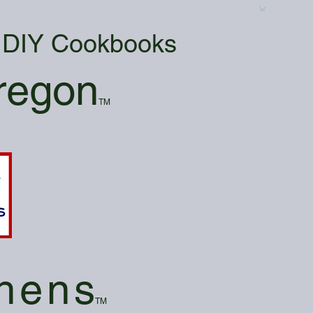
& DIY Cookbooks
regon
TM
hen
s
TM