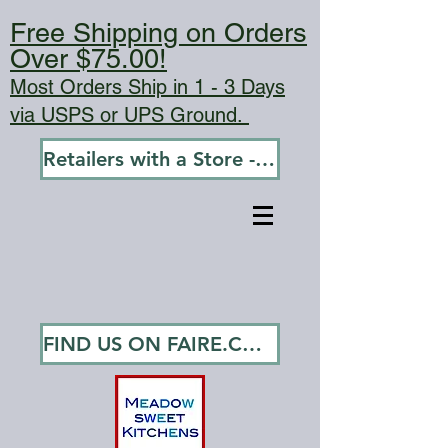
Free Shipping on Orders
Over $75.00!
Most Orders Ship in 1 - 3 Days
via USPS or UPS Ground.
Retailers with a Store - Go To Wholesale
FIND US ON FAIRE.COM