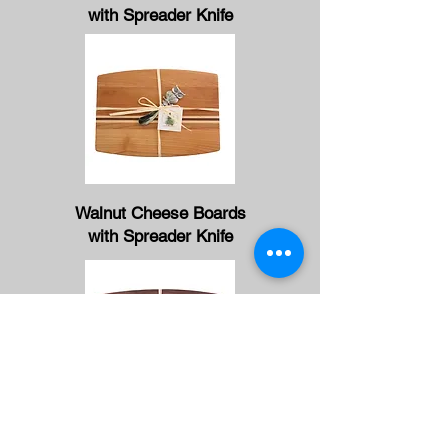
with Spreader Knife
Walnut Cheese Boards
with Spreader Knife
Alder Cheese Boards