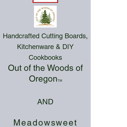
Handcrafted Cutting Boards,
Kitchenware & DIY
Cookbooks
Out of the Woods of
Oregon
TM
AND
Meadowsweet