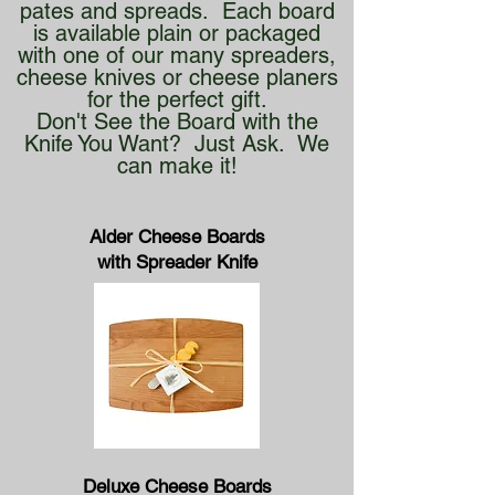
pates and spreads. Each board
is available plain or packaged
with one of our many spreaders,
cheese knives or cheese planers
for the perfect gift.
Don't See the Board with the
Knife You Want? Just Ask. We
can make it!
Alder Cheese Boards
with Spreader Knife
Deluxe Cheese Boards