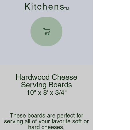
Kitchen
s
TM
Hardwood Cheese
Serving Boards
10" x 8' x 3/4"
These boards are perfect for
serving all of your favorite soft or
hard cheeses,