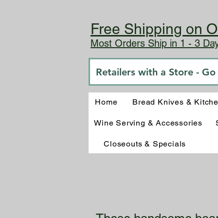
Free Shipping on O
Most Orders Ship in 1 - 3 D
Retailers with a Store - G
Home
Bread Knives & Kitch
Wine Serving & Accessories
Closeouts & Specials