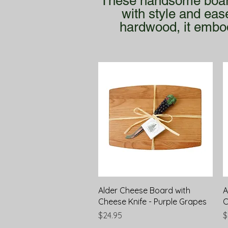
These handsome boards
with style and eas
hardwood, it embod
Quick View
Alder Cheese Board with
A
Cheese Knife - Purple Grapes
C
Price
P
$24.95
$