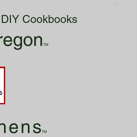
& DIY Cookbooks
regon
TM
hen
s
TM