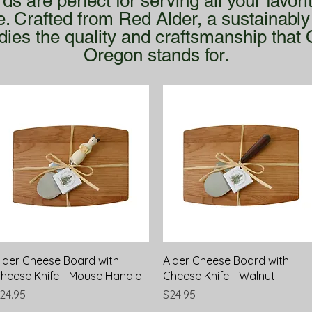
 are perfect for serving all your favor
e. Crafted from Red Alder, a sustainab
ies the quality and craftsmanship that 
Oregon stands for.
Quick View
Quick View
lder Cheese Board with
Alder Cheese Board with
heese Knife - Mouse Handle
Cheese Knife - Walnut
rice
Price
24.95
$24.95