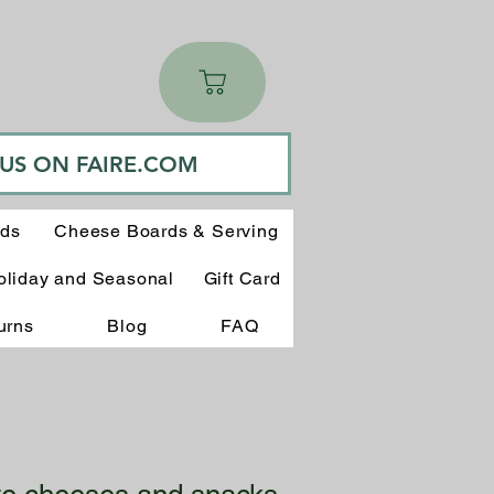
 US ON FAIRE.COM
rds
Cheese Boards & Serving
oliday and Seasonal
Gift Card
urns
Blog
FAQ