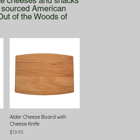
ite cheeses and snacks
ly sourced American
Out of the Woods of
Quick View
Alder Cheese Board with
Cheese Knife
Price
$19.95