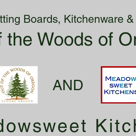
tting Boards, Kitchenware 
f the Woods of O
AND
owsweet Kitc