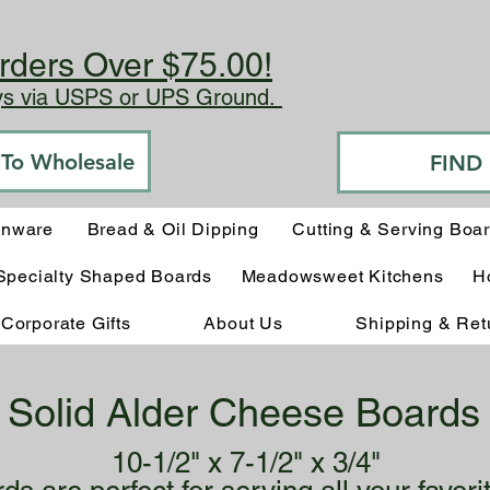
rders Over $75.00!
ays via USPS or UPS Ground.
o To Wholesale
FIND
enware
Bread & Oil Dipping
Cutting & Serving Boa
Specialty Shaped Boards
Meadowsweet Kitchens
H
Corporate Gifts
About Us
Shipping & Ret
Solid Alder Cheese Boards
10-1/2" x 7-1/2" x 3/4"