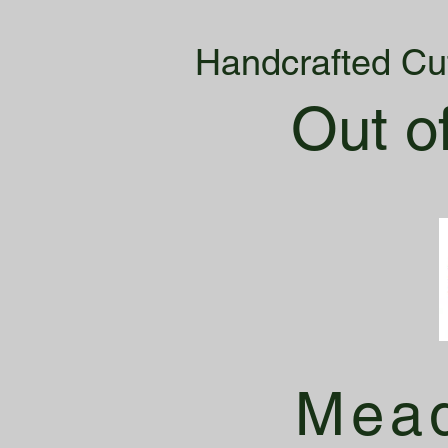
Handcrafted Cu
Out o
Mead