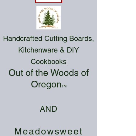
Handcrafted Cutting Boards,
Kitchenware & DIY
Cookbooks
Out of the Woods of
Oregon
TM
AND
Meadowsweet