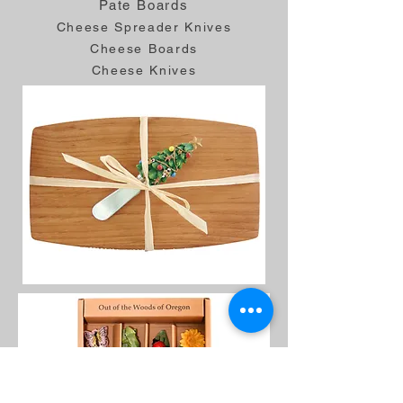
Pate Boards
Cheese Spreader Knives
Cheese Boards
Cheese Knives