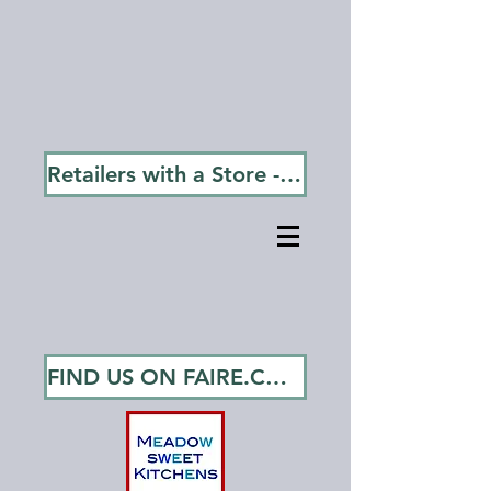
Free Shipping on Orders
Over $75.00!
Most Orders Ship in 1 - 3 Days
via USPS or UPS Ground.
Retailers with a Store - Go To Wholesale
FIND US ON FAIRE.COM