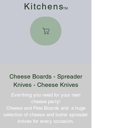
Kitchen
s
TM
Cheese Boards - Spreader
Knives - Cheese Knives
Everthing you need for your next
cheese party!
Cheese and Pate Boards and a huge
selection of cheese and butter spreader
knives for every occasion.