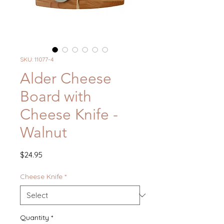
SKU: 11077-4
Alder Cheese
Board with
Cheese Knife -
Walnut
Price
$24.95
Cheese Knife
*
Quantity
*