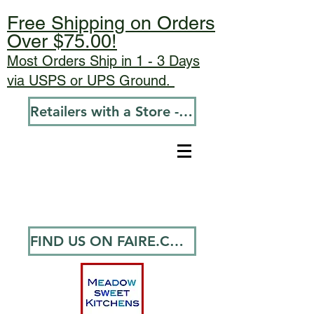
Free Shipping on Orders
Over $75.00!
Most Orders Ship in 1 - 3 Days
via USPS or UPS Ground.
Retailers with a Store - Go To Wholesale
FIND US ON FAIRE.COM