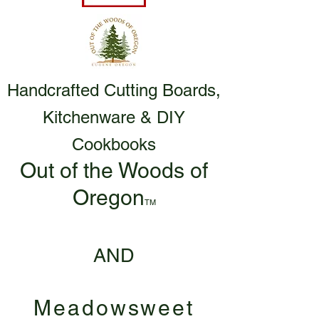
Handcrafted Cutting Boards,
Kitchenware & DIY
Cookbooks
Out of the Woods of
Oregon
TM
AND
Meadowsweet