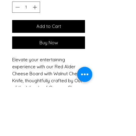
Add to Cart
Buy Now
Elevate your entertaining
experience with our Red Alder
Cheese Board with Walnut Cheese
Knife, thoughtfully crafted by Out
of the Woods of Oregon. Choose
between two styles: the Walnut
Cheese Knife or Cheese Planer,
each featuring a handsome
wooden handle in a rich Walnut
finish. Made from sustainably
sourced Red Alder, this elegant