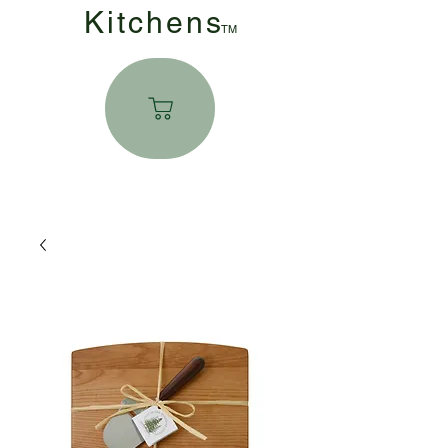
Kitchen
s
TM