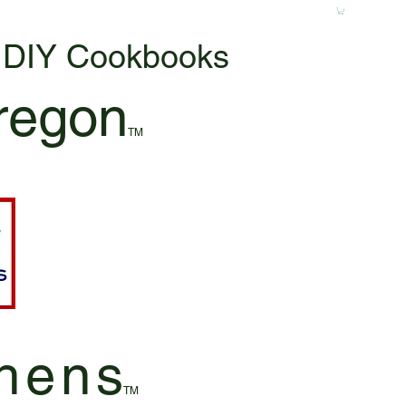
& DIY Cookbooks
regon
TM
hen
s
TM