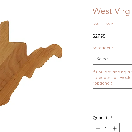
West Virg
SKU: 11035-5
Price
$27.95
Spreader
*
Select
If you are adding a
spreader you would 
(optional)
Quantity
*