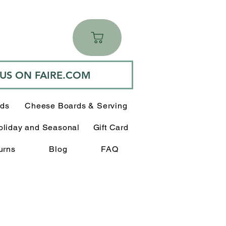
 US ON FAIRE.COM
rds
Cheese Boards & Serving
oliday and Seasonal
Gift Card
urns
Blog
FAQ