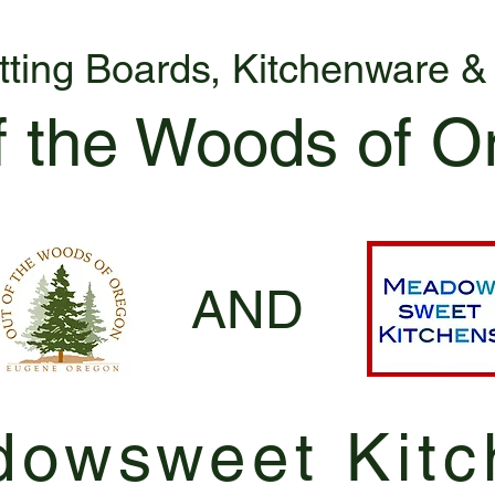
tting Boards, Kitchenware 
f the Woods of O
AND
owsweet Kitc