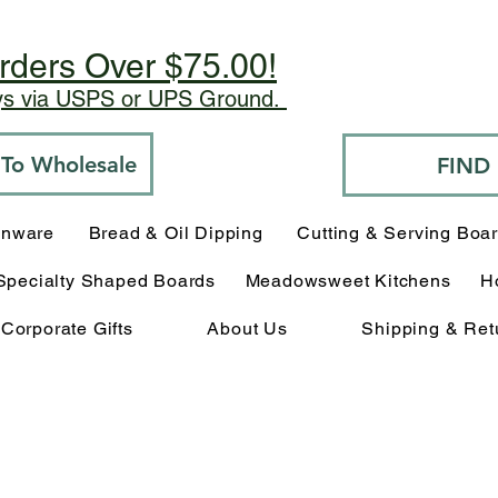
rders Over $75.00!
ays via USPS or UPS Ground.
o To Wholesale
FIND
enware
Bread & Oil Dipping
Cutting & Serving Boa
Specialty Shaped Boards
Meadowsweet Kitchens
H
Corporate Gifts
About Us
Shipping & Ret