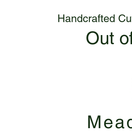
Handcrafted Cu
Out o
Mead