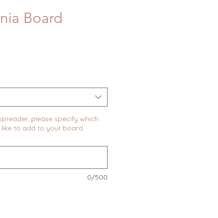
inia Board
 spreader, please specify which
like to add to your board.
0/500