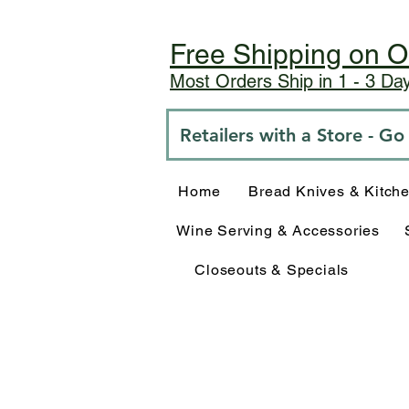
Free Shipping on O
Most Orders Ship in 1 - 3 D
Retailers with a Store - G
Home
Bread Knives & Kitch
Wine Serving & Accessories
Closeouts & Specials