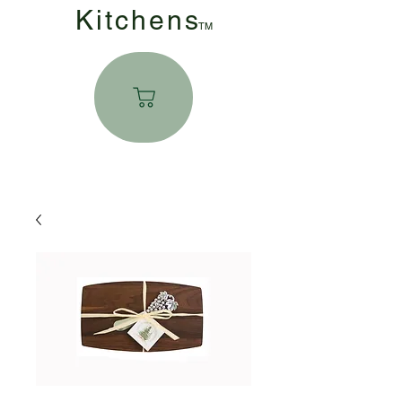
Kitchen
s
TM