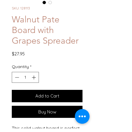
SKU: 128113
Walnut Pate
Board with
Grapes Spreader
Price
$27.95
Quantity
*
Add to Cart
Buy Now
This solid walnut board is perfect