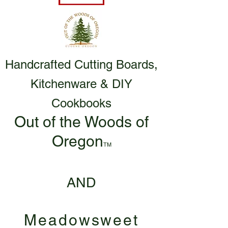
Handcrafted Cutting Boards,
Kitchenware & DIY
Cookbooks
Out of the Woods of
Oregon
TM
AND
Meadowsweet