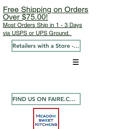
Free Shipping on Orders
Over $75.00!
Most Orders Ship in 1 - 3 Days
via USPS or UPS Ground.
Retailers with a Store - Go To Wholesale
FIND US ON FAIRE.COM