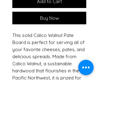
Add to Cart
Buy Now
This solid Calico Walnut Pate
Board is perfect for serving all of
your favorite cheeses, pates, and
delicious spreads. Made from
Calico Walnut, a sustainable
hardwood that flourishes in the
Pacific Northwest, it is prized for
its rich and varied colors and
grains. This beautiful board
arrives packaged with our
charming metal cheese spreader
featuring an Snowflake design,
adding both function and
character to your gatherings. At
Out of the Woods of Oregon, we