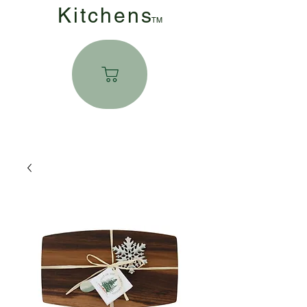
Kitchen
s
TM