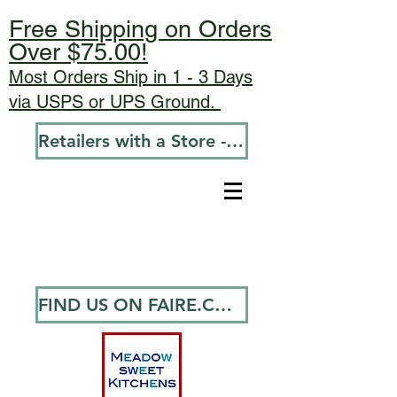
Free Shipping on Orders
Over $75.00!
Most Orders Ship in 1 - 3 Days
via USPS or UPS Ground.
Retailers with a Store - Go To Wholesale
FIND US ON FAIRE.COM