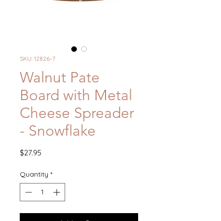
SKU: 12826-7
Walnut Pate
Board with Metal
Cheese Spreader
- Snowflake
Price
$27.95
Quantity
*