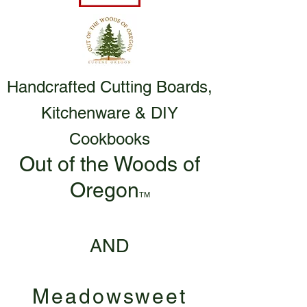
Handcrafted Cutting Boards,
Kitchenware & DIY
Cookbooks
Out of the Woods of
Oregon
TM
AND
Meadowsweet