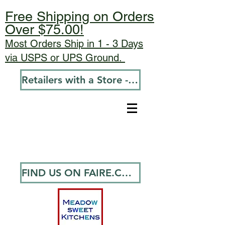
Free Shipping on Orders
Over $75.00!
Most Orders Ship in 1 - 3 Days
via USPS or UPS Ground.
Retailers with a Store - Go To Wholesale
FIND US ON FAIRE.COM