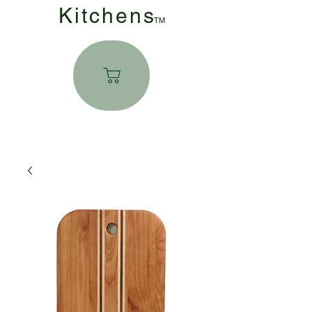
Kitchen
s
TM