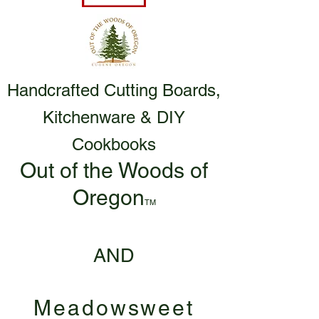
Handcrafted Cutting Boards,
Kitchenware & DIY
Cookbooks
Out of the Woods of
Oregon
TM
AND
Meadowsweet