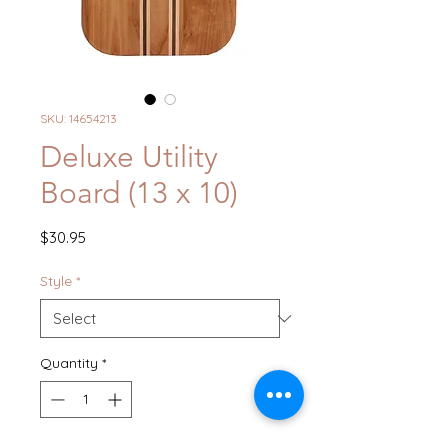
SKU: 14654213
Deluxe Utility
Board (13 x 10)
Price
$30.95
Style
*
Quantity
*