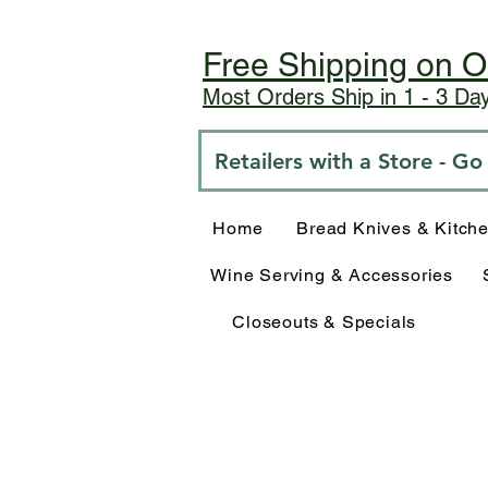
Free Shipping on O
Most Orders Ship in 1 - 3 D
Retailers with a Store - G
Home
Bread Knives & Kitch
Wine Serving & Accessories
Closeouts & Specials