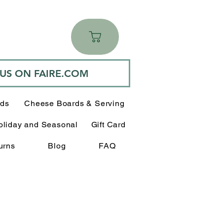
 US ON FAIRE.COM
rds
Cheese Boards & Serving
oliday and Seasonal
Gift Card
urns
Blog
FAQ