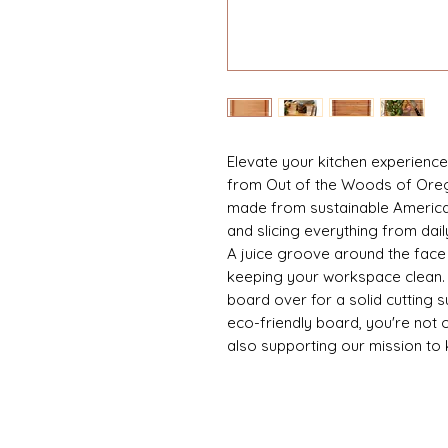
Elevate your kitchen experience 
from Out of the Woods of Oreg
made from sustainable America
and slicing everything from dai
A juice groove around the face e
keeping your workspace clean. Fo
board over for a solid cutting s
eco-friendly board, you're not o
also supporting our mission to