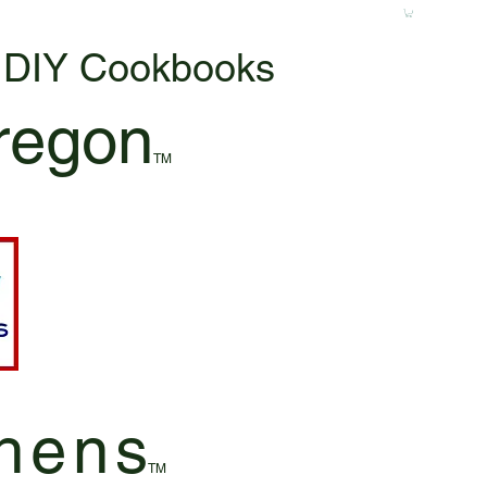
& DIY Cookbooks
regon
TM
hen
s
TM