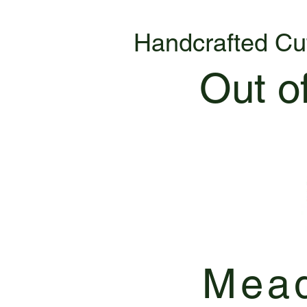
Handcrafted Cu
Out o
Mead