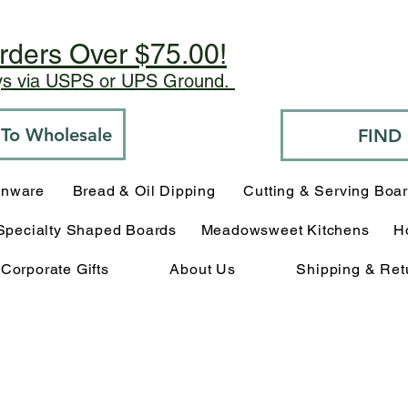
rders Over $75.00!
ays via USPS or UPS Ground.
o To Wholesale
FIND
enware
Bread & Oil Dipping
Cutting & Serving Boa
Specialty Shaped Boards
Meadowsweet Kitchens
H
Corporate Gifts
About Us
Shipping & Ret