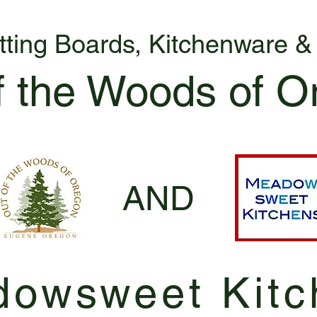
tting Boards, Kitchenware 
f the Woods of O
AND
owsweet Kitc