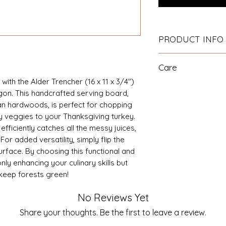
PRODUCT INFO
16" x 11" x 3/4" So
Care
Hand Oiled with ou
oil.
with the Alder Trencher (16 x 11 x 3/4")
Hand wash and dry
on. This handcrafted serving board,
the board in water 
n hardwoods, is perfect for chopping
the board on end un
ly veggies to your Thanksgiving turkey.
warping. See our F
fficiently catches all the messy juices,
hardwood boards.
r added versatility, simply flip the
urface. By choosing this functional and
nly enhancing your culinary skills but
 keep forests green!
No Reviews Yet
Share your thoughts. Be the first to leave a review.