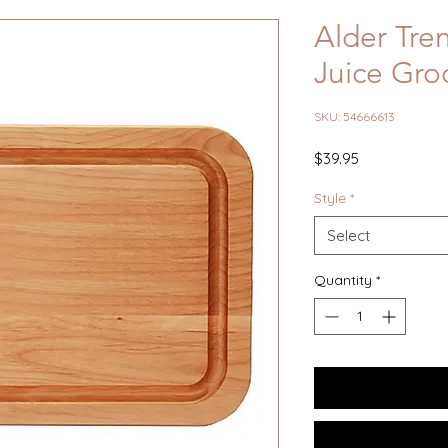
Alder Tre
Juice Groo
SKU: 54666613
Price
$39.95
Style
*
Select
Quantity
*