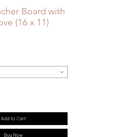
ncher Board with
ve (16 x 11)
Add to Cart
Buy Now