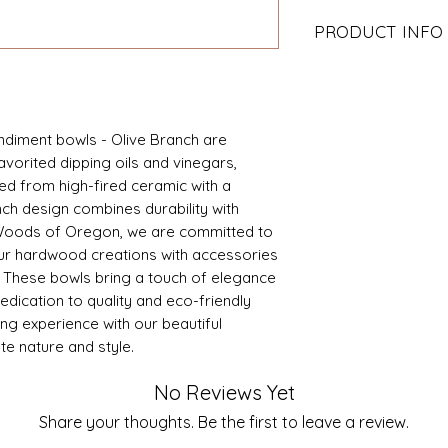
PRODUCT INFO
3.75" D x 1.0" H
High fired ceramic
Our design, made i
diment bowls - Olive Branch are 
avorited dipping oils and vinegars, 
d from high-fired ceramic with a 
ch design combines durability with 
 Woods of Oregon, we are committed to 
ur hardwood creations with accessories 
. These bowls bring a touch of elegance 
dedication to quality and eco-friendly 
ng experience with our beautiful 
te nature and style.
No Reviews Yet
Share your thoughts. Be the first to leave a review.