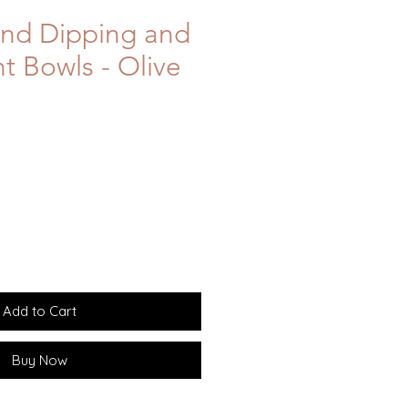
und Dipping and
 Bowls - Olive
Add to Cart
Buy Now