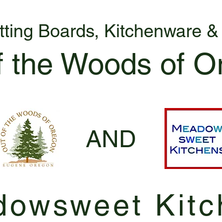
tting Boards, Kitchenware 
f the Woods of O
AND
owsweet Kitc