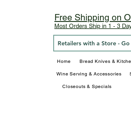
Free Shipping on O
Most Orders Ship in 1 - 3 D
Retailers with a Store - G
Home
Bread Knives & Kitch
Wine Serving & Accessories
Closeouts & Specials