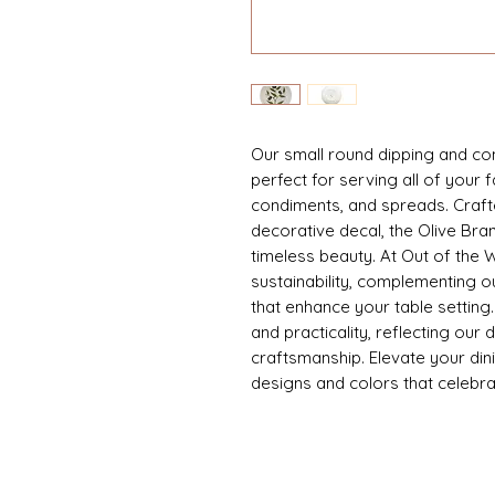
Our small round dipping and con
perfect for serving all of your f
condiments, and spreads. Crafte
decorative decal, the Olive Bran
timeless beauty. At Out of the
sustainability, complementing o
that enhance your table setting
and practicality, reflecting our 
craftsmanship. Elevate your dini
designs and colors that celebra