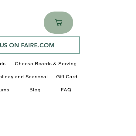
 US ON FAIRE.COM
rds
Cheese Boards & Serving
oliday and Seasonal
Gift Card
urns
Blog
FAQ