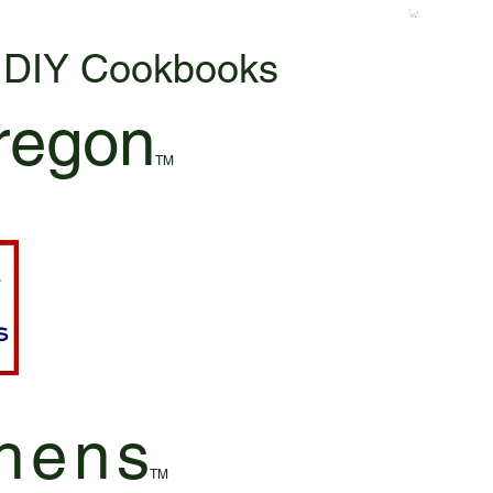
& DIY Cookbooks
regon
TM
hen
s
TM