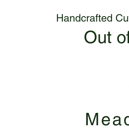
Handcrafted Cu
Out o
Mead