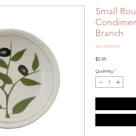
Small Ro
Condiment
Branch
SKU: 30029-8
Price
$5.95
Quantity
*