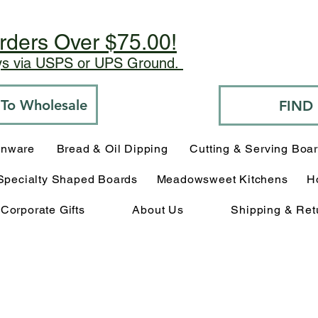
rders Over $75.00!
ays via USPS or UPS Ground.
o To Wholesale
FIND
enware
Bread & Oil Dipping
Cutting & Serving Boa
Specialty Shaped Boards
Meadowsweet Kitchens
H
Corporate Gifts
About Us
Shipping & Ret