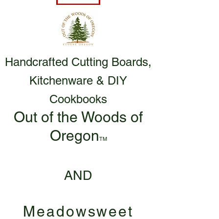
Handcrafted Cutting Boards,
Kitchenware & DIY
Cookbooks
Out of the Woods of
Oregon
TM
AND
Meadowsweet