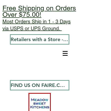
Free Shipping on Orders
Over $75.00!
Most Orders Ship in 1 - 3 Days
via USPS or UPS Ground.
Retailers with a Store - Go To Wholesale
FIND US ON FAIRE.COM