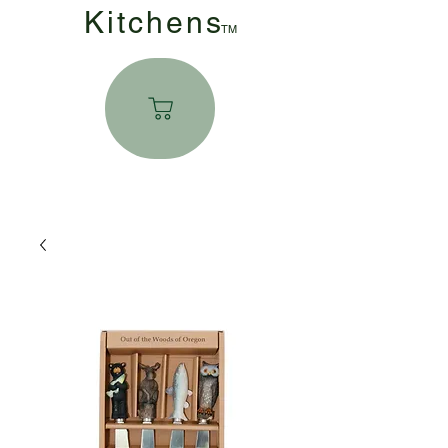
Kitchen
s
TM