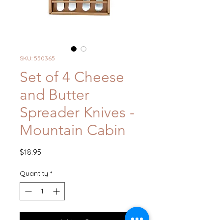
SKU: 550365
Set of 4 Cheese
and Butter
Spreader Knives -
Mountain Cabin
Price
$18.95
Quantity
*