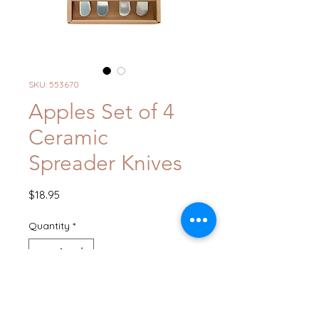
SKU: 553670
Apples Set of 4
Ceramic
Spreader Knives
Price
$18.95
Quantity
*
Out of Stock