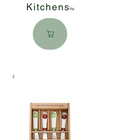
Kitchen
s
TM