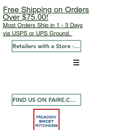
Free Shipping on Orders
Over $75.00!
Most Orders Ship in 1 - 3 Days
via USPS or UPS Ground.
Retailers with a Store - Go To Wholesale
FIND US ON FAIRE.COM