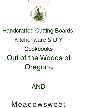
Handcrafted Cutting Boards,
Kitchenware & DIY
Cookbooks
Out of the Woods of
Oregon
TM
AND
Meadowsweet