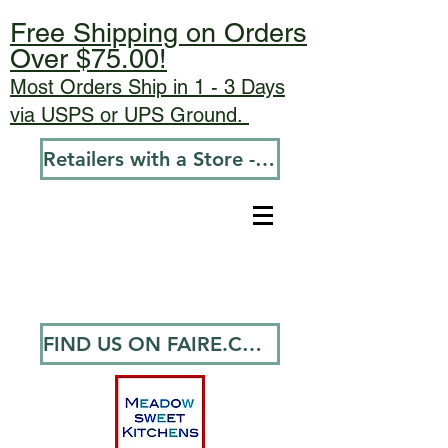
Free Shipping on Orders
Over $75.00!
Most Orders Ship in 1 - 3 Days
via USPS or UPS Ground.
Retailers with a Store - Go To Wholesale
FIND US ON FAIRE.COM