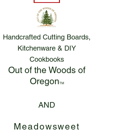
Handcrafted Cutting Boards,
Kitchenware & DIY
Cookbooks
Out of the Woods of
Oregon
TM
AND
Meadowsweet