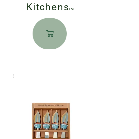
Kitchen
s
TM