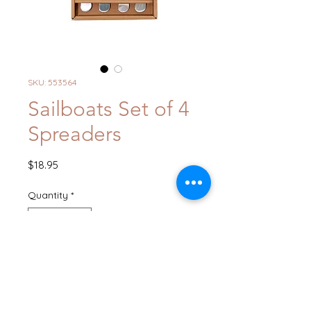
SKU: 553564
Sailboats Set of 4
Spreaders
Price
$18.95
Quantity
*
Add to Cart
Buy Now