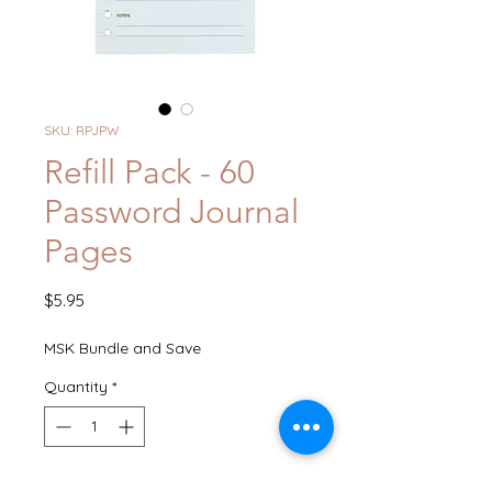
SKU: RPJPW
Refill Pack - 60
Password Journal
Pages
Price
$5.95
MSK Bundle and Save
Quantity
*