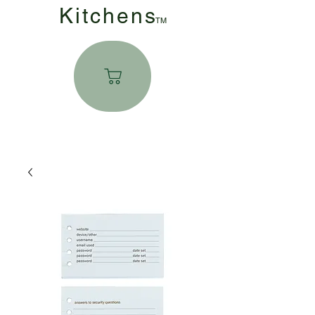
Kitchen
s
TM