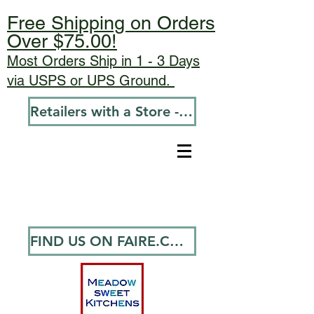
Free Shipping on Orders
Over $75.00!
Most Orders Ship in 1 - 3 Days
via USPS or UPS Ground.
Retailers with a Store - Go To Wholesale
FIND US ON FAIRE.COM