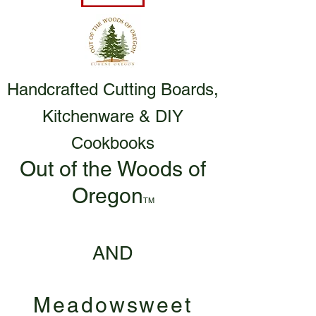
Handcrafted Cutting Boards,
Kitchenware & DIY
Cookbooks
Out of the Woods of
Oregon
TM
AND
Meadowsweet