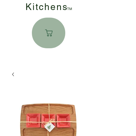
Kitchen
s
TM