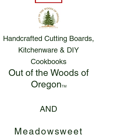
Handcrafted Cutting Boards,
Kitchenware & DIY
Cookbooks
Out of the Woods of
Oregon
TM
AND
Meadowsweet