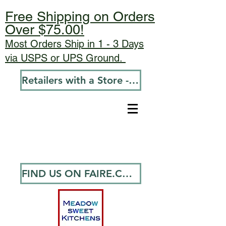
Free Shipping on Orders
Over $75.00!
Most Orders Ship in 1 - 3 Days
via USPS or UPS Ground.
Retailers with a Store - Go To Wholesale
FIND US ON FAIRE.COM