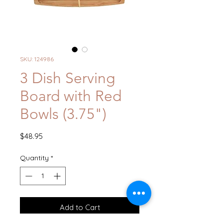
SKU: 124986
3 Dish Serving
Board with Red
Bowls (3.75")
Price
$48.95
Quantity
*
Add to Cart