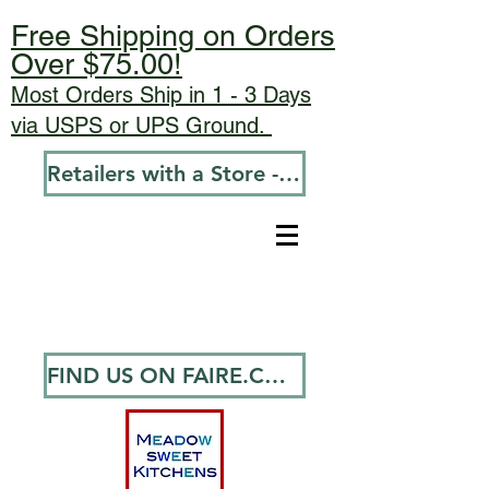
Free Shipping on Orders
Over $75.00!
Most Orders Ship in 1 - 3 Days
via USPS or UPS Ground.
Retailers with a Store - Go To Wholesale
FIND US ON FAIRE.COM