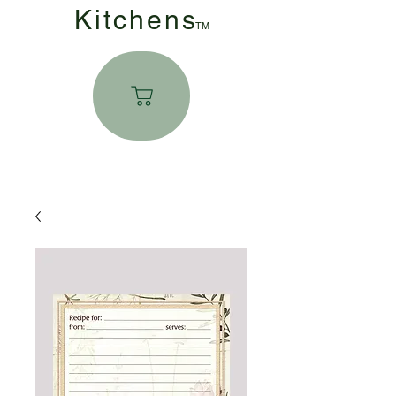
Kitchen
s
TM