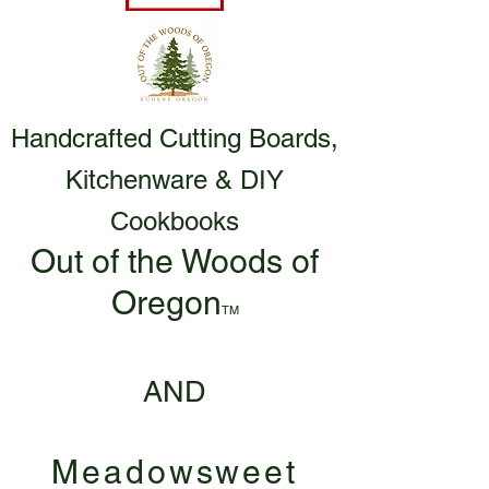
Handcrafted Cutting Boards,
Kitchenware & DIY
Cookbooks
Out of the Woods of
Oregon
TM
AND
Meadowsweet