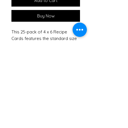
Add to Cart
Buy Now
This 25-pack of 4 x 6 Recipe
Cards features the standard size
to fit perfectly in any recipe box
or book, providing ample space
on both front and back for
ingredients and detailed
instructions. Each card showcases
an elegant Botanical Treasures
design that adds a touch of
natural beauty to your kitchen.
Crafted with thick card stock,
these double-sided cards ensure
that ink from your pen will not
soak through, preserving your
handwritten recipes. Keep your