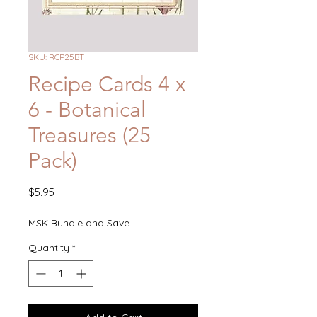
SKU: RCP25BT
Recipe Cards 4 x
6 - Botanical
Treasures (25
Pack)
Price
$5.95
MSK Bundle and Save
Quantity
*