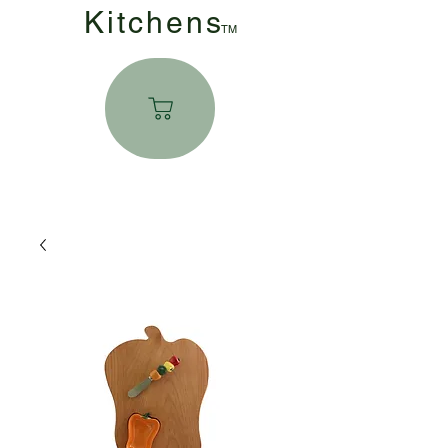
Kitchen
s
TM