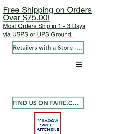
Free Shipping on Orders
Over $75.00!
Most Orders Ship in 1 - 3 Days
via USPS or UPS Ground.
Retailers with a Store - Go To Wholesale
FIND US ON FAIRE.COM