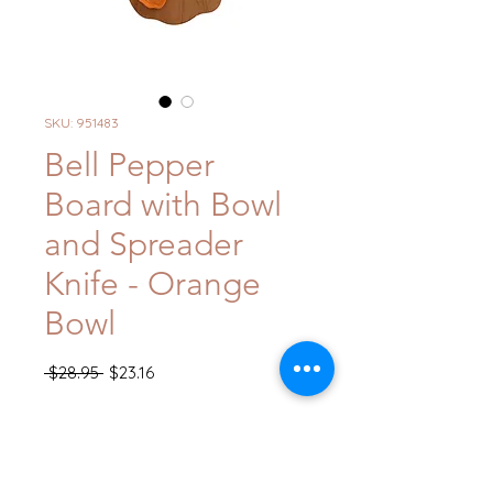
SKU: 951483
Bell Pepper
Board with Bowl
and Spreader
Knife - Orange
Bowl
Regular
Sale
 $28.95 
$23.16
Price
Price
Quantity
*