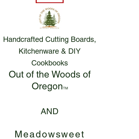
Handcrafted Cutting Boards,
Kitchenware & DIY
Cookbooks
Out of the Woods of
Oregon
TM
AND
Meadowsweet