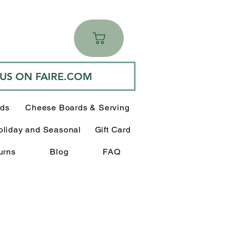
 US ON FAIRE.COM
rds
Cheese Boards & Serving
oliday and Seasonal
Gift Card
urns
Blog
FAQ