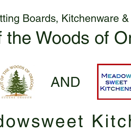
tting Boards, Kitchenware 
f the Woods of O
AND
owsweet Kitc