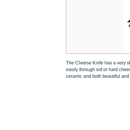
The Cheese Knife has a very sh
easily through sof or hard chee
ceramic and both beautiful and