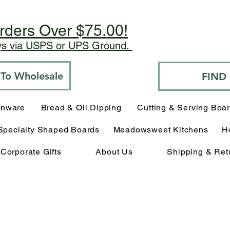
rders Over $75.00!
ays via USPS or UPS Ground.
o To Wholesale
FIND
enware
Bread & Oil Dipping
Cutting & Serving Boa
Specialty Shaped Boards
Meadowsweet Kitchens
H
Corporate Gifts
About Us
Shipping & Ret