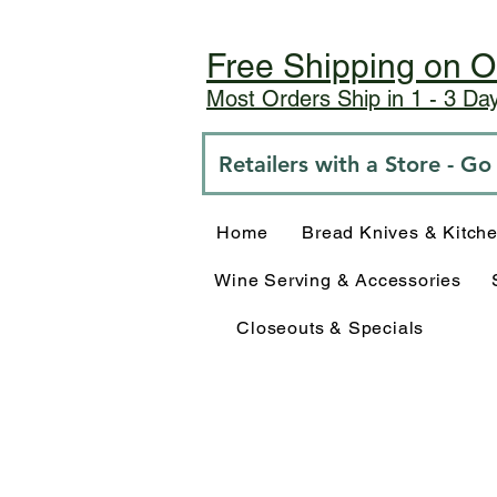
Free Shipping on O
Most Orders Ship in 1 - 3 D
Retailers with a Store - G
Home
Bread Knives & Kitch
Wine Serving & Accessories
Closeouts & Specials