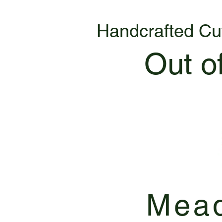
Handcrafted Cu
Out o
Mead