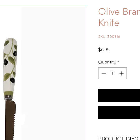
Olive Bra
Knife
SKU: 300816
Price
$6.95
Quantity
*
PRODUCT INFO