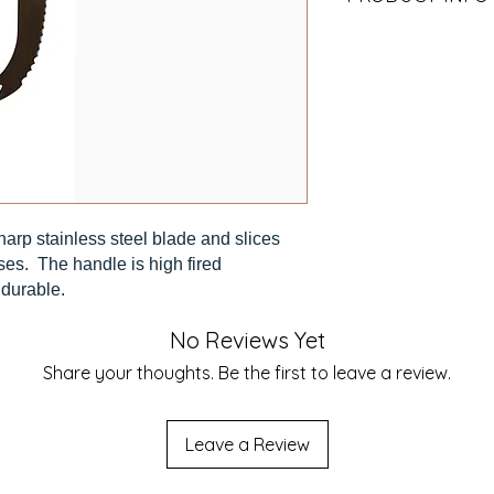
Our design and mad
Hand Wash.
arp stainless steel blade and slices
ses. The handle is high fired
 durable.
No Reviews Yet
Share your thoughts. Be the first to leave a review.
Leave a Review