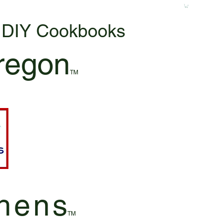
& DIY Cookbooks
regon
TM
hen
s
TM