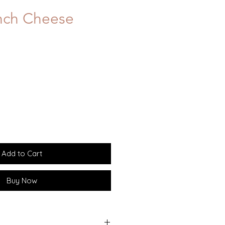
nch Cheese
Add to Cart
Buy Now