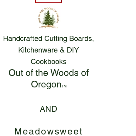
Handcrafted Cutting Boards,
Kitchenware & DIY
Cookbooks
Out of the Woods of
Oregon
TM
AND
Meadowsweet