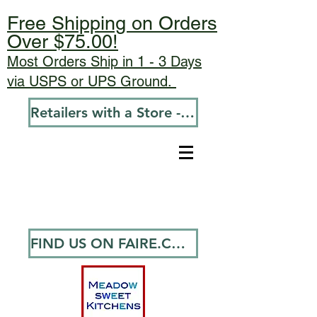
Free Shipping on Orders
Over $75.00!
Most Orders Ship in 1 - 3 Days
via USPS or UPS Ground.
Retailers with a Store - Go To Wholesale
FIND US ON FAIRE.COM