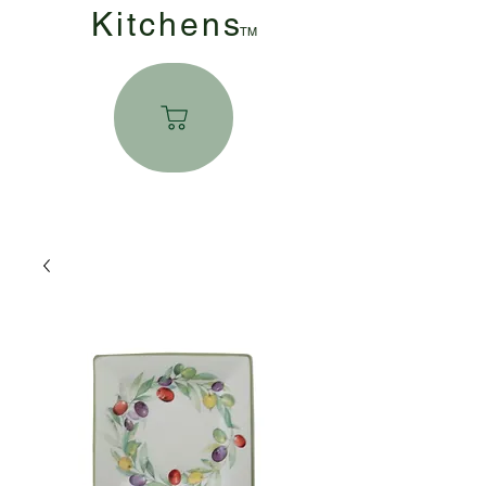
Kitchen
s
TM