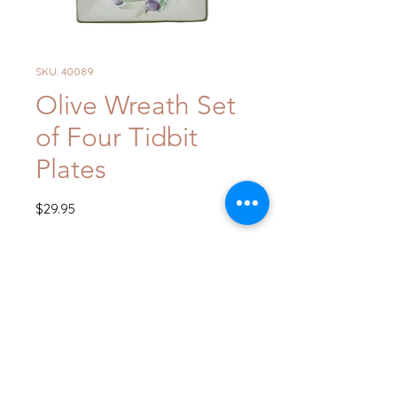
SKU: 40089
Olive Wreath Set
of Four Tidbit
Plates
Price
$29.95
Quantity
*
Add to Cart
Buy Now