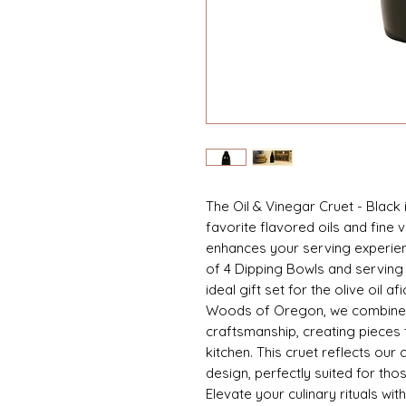
The Oil & Vinegar Cruet - Black 
favorite flavored oils and fine 
enhances your serving experienc
of 4 Dipping Bowls and serving
ideal gift set for the olive oil af
Woods of Oregon, we combine fu
craftsmanship, creating pieces t
kitchen. This cruet reflects our
design, perfectly suited for th
Elevate your culinary rituals wit