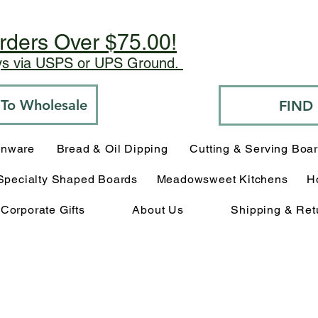
rders Over $75.00!
ays via USPS or UPS Ground.
o To Wholesale
FIND
enware
Bread & Oil Dipping
Cutting & Serving Boa
Specialty Shaped Boards
Meadowsweet Kitchens
H
Corporate Gifts
About Us
Shipping & Ret