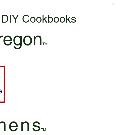
& DIY Cookbooks
regon
TM
hen
s
TM