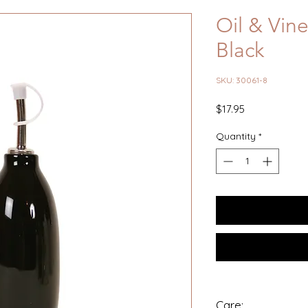
Oil & Vine
Black
SKU: 30061-8
Price
$17.95
Quantity
*
Care: