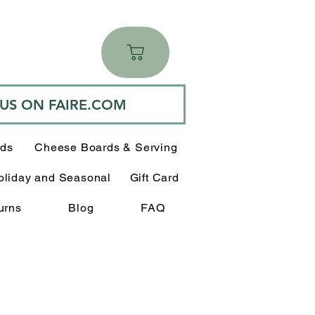
 US ON FAIRE.COM
rds
Cheese Boards & Serving
oliday and Seasonal
Gift Card
urns
Blog
FAQ