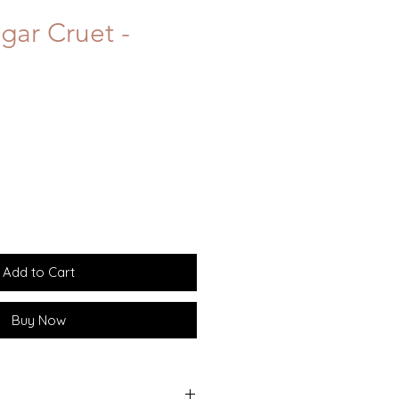
gar Cruet -
Add to Cart
Buy Now