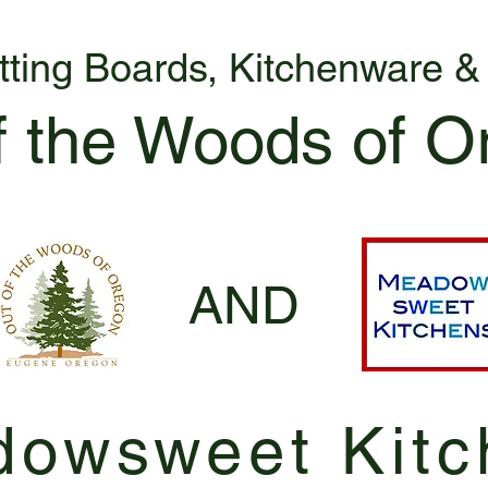
tting Boards, Kitchenware 
f the Woods of O
AND
owsweet Kitc