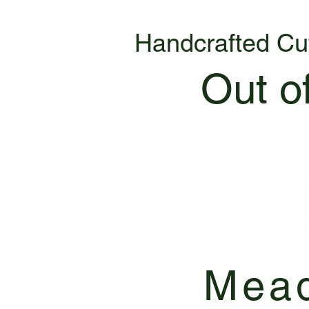
Handcrafted Cu
Out o
Mead