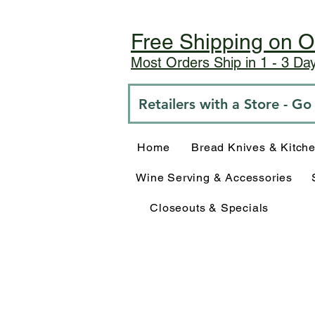
Free Shipping on O
Most Orders Ship in 1 - 3 D
Retailers with a Store - G
Home
Bread Knives & Kitch
Wine Serving & Accessories
Closeouts & Specials