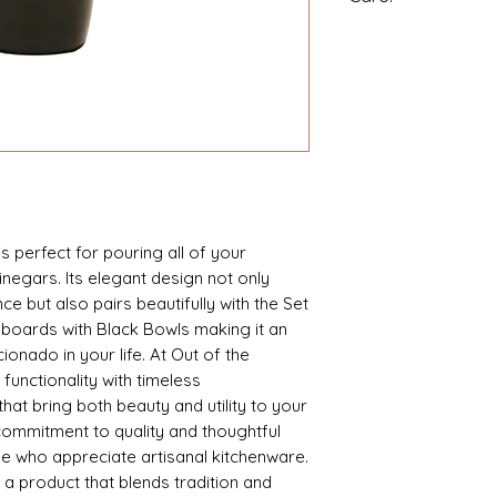
Holds 14 ounces.
High-fired decal.
Made in China.
is perfect for pouring all of your
vinegars. Its elegant design not only
e but also pairs beautifully with the Set
 boards with Black Bowls making it an
icionado in your life. At Out of the
nctionality with timeless
hat bring both beauty and utility to your
 commitment to quality and thoughtful
ose who appreciate artisanal kitchenware.
h a product that blends tradition and