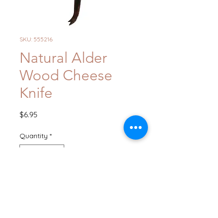
SKU: 555216
Natural Alder
Wood Cheese
Knife
Price
$6.95
Quantity
*
Add to Cart
Buy Now