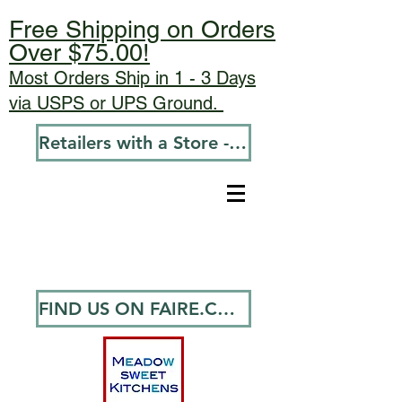
Free Shipping on Orders
Over $75.00!
Most Orders Ship in 1 - 3 Days
via USPS or UPS Ground.
Retailers with a Store - Go To Wholesale
FIND US ON FAIRE.COM