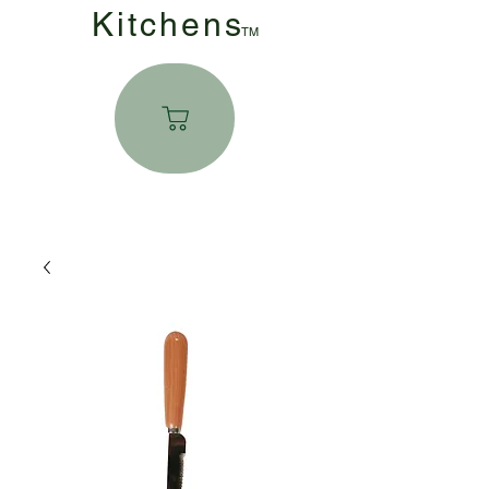
Kitchen
s
TM