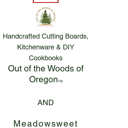
Handcrafted Cutting Boards,
Kitchenware & DIY
Cookbooks
Out of the Woods of
Oregon
TM
AND
Meadowsweet