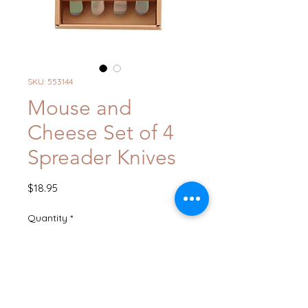
SKU: 553144
Mouse and
Cheese Set of 4
Spreader Knives
Price
$18.95
Quantity
*
Add to Cart