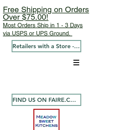
Free Shipping on Orders
Over $75.00!
Most Orders Ship in 1 - 3 Days
via USPS or UPS Ground.
Retailers with a Store - Go To Wholesale
FIND US ON FAIRE.COM