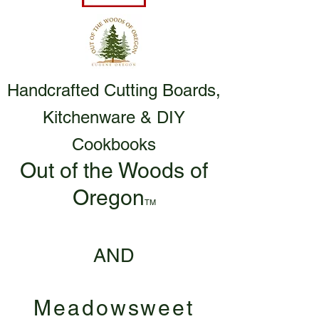
Handcrafted Cutting Boards,
Kitchenware & DIY
Cookbooks
Out of the Woods of
Oregon
TM
AND
Meadowsweet