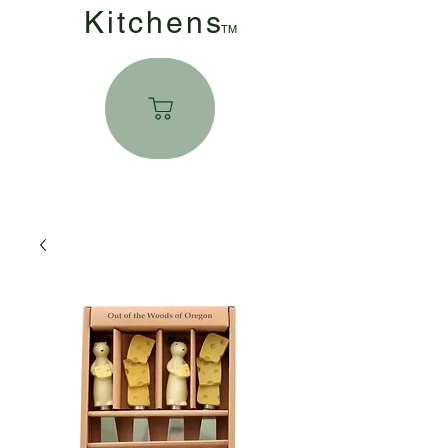
Kitchen
s
TM