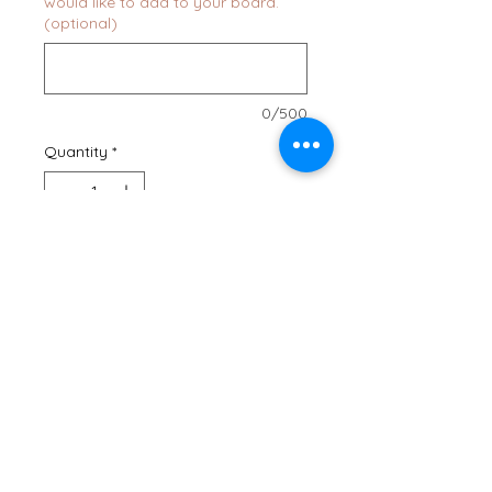
would like to add to your board.
(optional)
0/500
Quantity
*
Add to Cart
Buy Now
Our Minnesota State Shaped
Serving Board is the perfect way
to show your state pride! Use this
board for serving all of your
favorite cheeses and crackers,