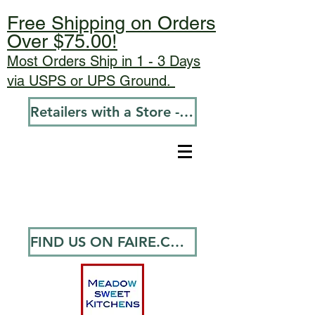
Free Shipping on Orders
Over $75.00!
Most Orders Ship in 1 - 3 Days
via USPS or UPS Ground.
Retailers with a Store - Go To Wholesale
FIND US ON FAIRE.COM