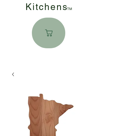
Kitchen
s
TM