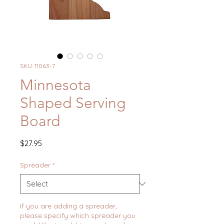
SKU: 11063-7
Minnesota
Shaped Serving
Board
Price
$27.95
Spreader
*
If you are adding a spreader,
please specify which spreader you