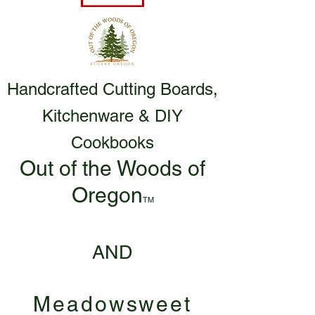
Handcrafted Cutting Boards,
Kitchenware & DIY
Cookbooks
Out of the Woods of
Oregon
TM
AND
Meadowsweet