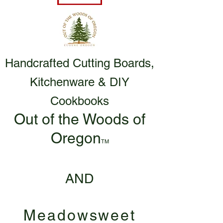
Handcrafted Cutting Boards,
Kitchenware & DIY
Cookbooks
Out of the Woods of
Oregon
TM
AND
Meadowsweet