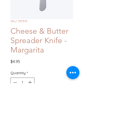
SKU: 551515
Cheese & Butter
Spreader Knife -
Margarita
Price
$4.95
Quantity
*
Add to Cart
Buy Now