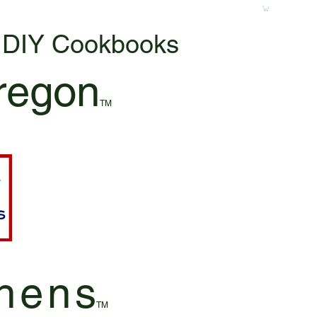
& DIY Cookbooks
regon
TM
hen
s
TM