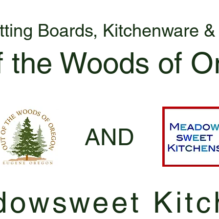
tting Boards, Kitchenware 
f the Woods of O
AND
owsweet Kitc