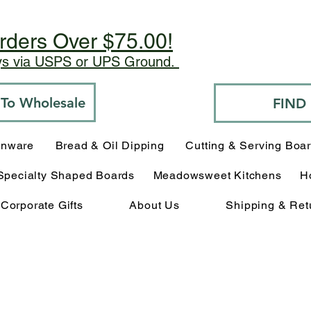
rders Over $75.00!
ays via USPS or UPS Ground.
o To Wholesale
FIND
enware
Bread & Oil Dipping
Cutting & Serving Boa
Specialty Shaped Boards
Meadowsweet Kitchens
H
Corporate Gifts
About Us
Shipping & Ret