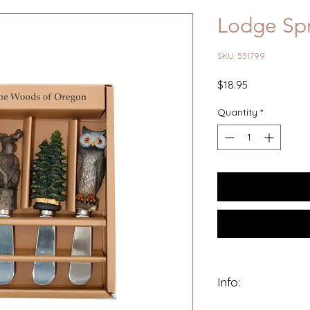
Lodge Spr
SKU: 551799
Price
$18.95
Quantity
*
Info:
Poly resin whimsica