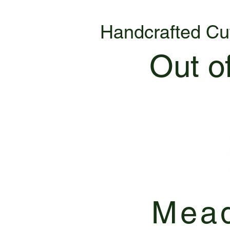
Handcrafted Cu
Out o
Mead