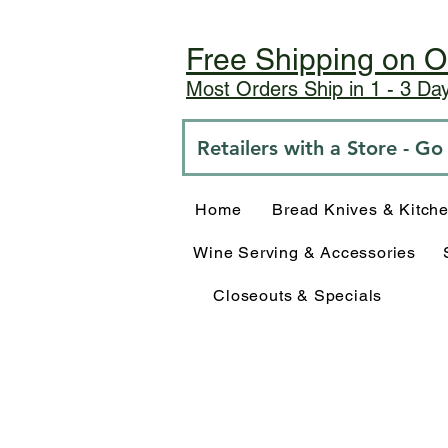
Free Shipping on O
Most Orders Ship in 1 - 3 D
Retailers with a Store - G
Home
Bread Knives & Kitch
Wine Serving & Accessories
Closeouts & Specials