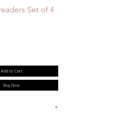
eaders Set of 4
Add to Cart
Buy Now
l handle with stainless steel