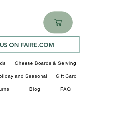
 US ON FAIRE.COM
rds
Cheese Boards & Serving
oliday and Seasonal
Gift Card
urns
Blog
FAQ