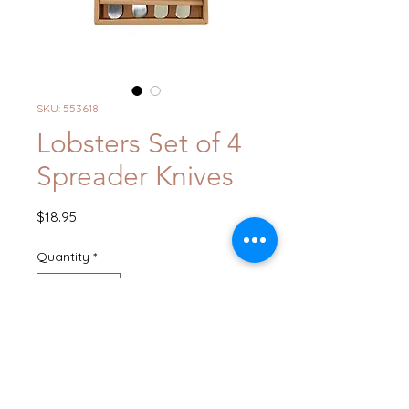
SKU: 553618
Lobsters Set of 4
Spreader Knives
Price
$18.95
Quantity
*
Add to Cart
Buy Now