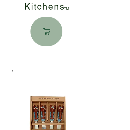
Kitchen
s
TM