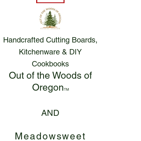
Handcrafted Cutting Boards,
Kitchenware & DIY
Cookbooks
Out of the Woods of
Oregon
TM
AND
Meadowsweet