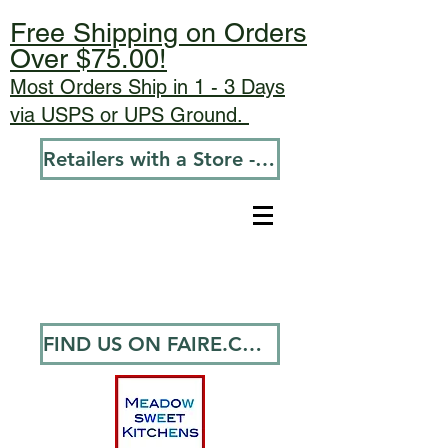
Free Shipping on Orders
Over $75.00!
Most Orders Ship in 1 - 3 Days
via USPS or UPS Ground.
Retailers with a Store - Go To Wholesale
FIND US ON FAIRE.COM