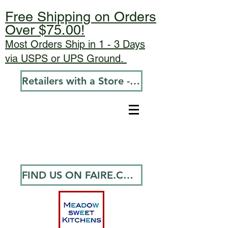
Free Shipping on Orders
Over $75.00!
Most Orders Ship in 1 - 3 Days
via USPS or UPS Ground.
Retailers with a Store - Go To Wholesale
FIND US ON FAIRE.COM