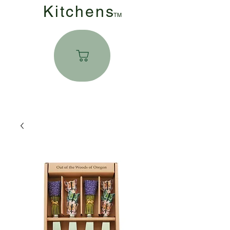
Kitchen
s
TM