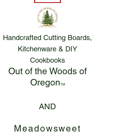
Handcrafted Cutting Boards,
Kitchenware & DIY
Cookbooks
Out of the Woods of
Oregon
TM
AND
Meadowsweet