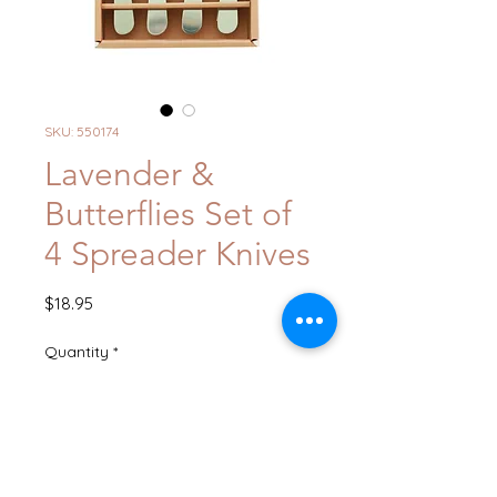
SKU: 550174
Lavender &
Butterflies Set of
4 Spreader Knives
Price
$18.95
Quantity
*
Add to Cart