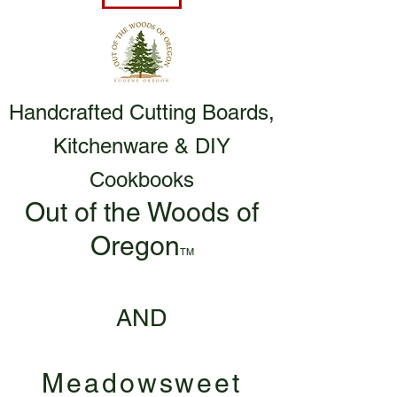
Handcrafted Cutting Boards,
Kitchenware & DIY
Cookbooks
Out of the Woods of
Oregon
TM
AND
Meadowsweet