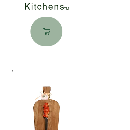
Kitchen
s
TM