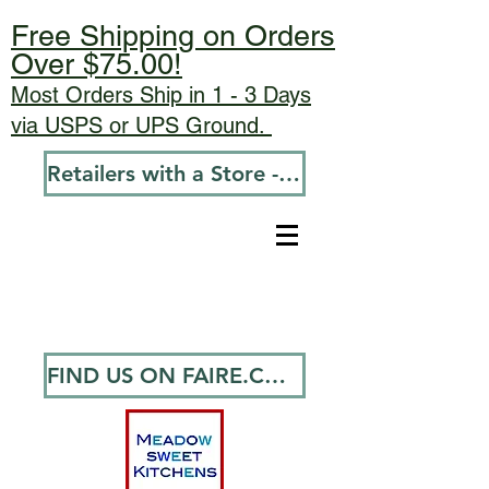
Free Shipping on Orders
Over $75.00!
Most Orders Ship in 1 - 3 Days
via USPS or UPS Ground.
Retailers with a Store - Go To Wholesale
FIND US ON FAIRE.COM