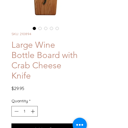
SKU: 210894
Large Wine
Bottle Board with
Crab Cheese
Knife
Price
$29.95
Quantity
*