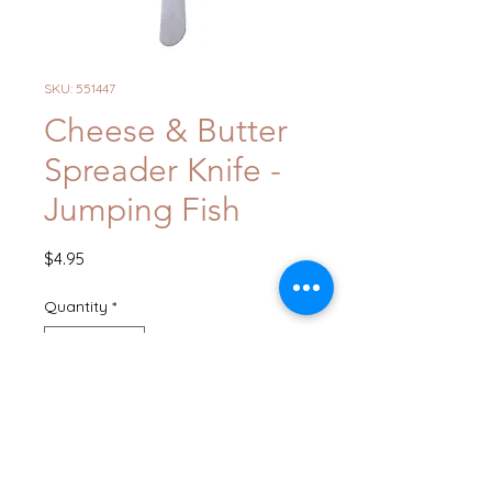
SKU: 551447
Cheese & Butter
Spreader Knife -
Jumping Fish
Price
$4.95
Quantity
*
Add to Cart
Buy Now