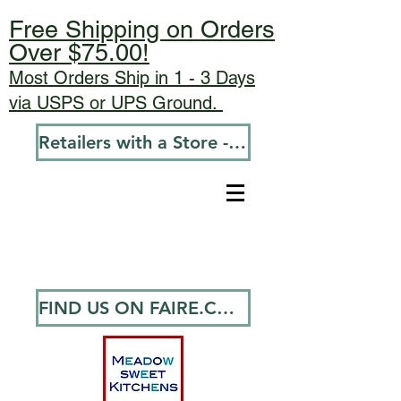
Free Shipping on Orders
Over $75.00!
Most Orders Ship in 1 - 3 Days
via USPS or UPS Ground.
Retailers with a Store - Go To Wholesale
FIND US ON FAIRE.COM