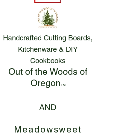
Handcrafted Cutting Boards,
Kitchenware & DIY
Cookbooks
Out of the Woods of
Oregon
TM
AND
Meadowsweet