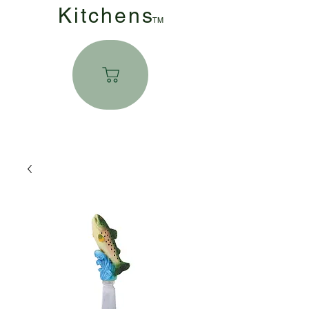
Kitchen
s
TM