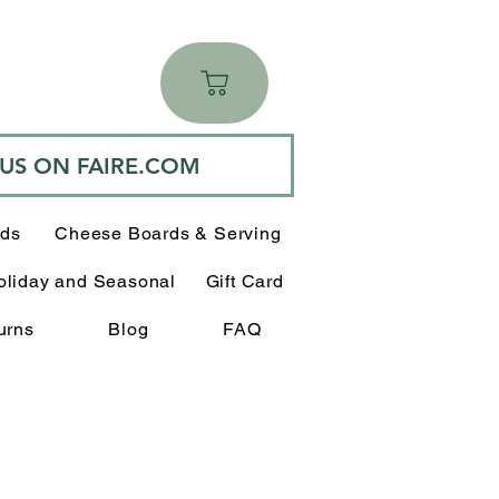
 US ON FAIRE.COM
rds
Cheese Boards & Serving
oliday and Seasonal
Gift Card
urns
Blog
FAQ