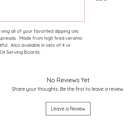
High Fired ceramic 
Dishwasher and mi
Made in China.
ing all of your favorited dipping oils
spreads. Made from high fired ceramic
ful. Also available in sets of 4 or
Oil Serving Boards.
No Reviews Yet
Share your thoughts. Be the first to leave a review.
Leave a Review