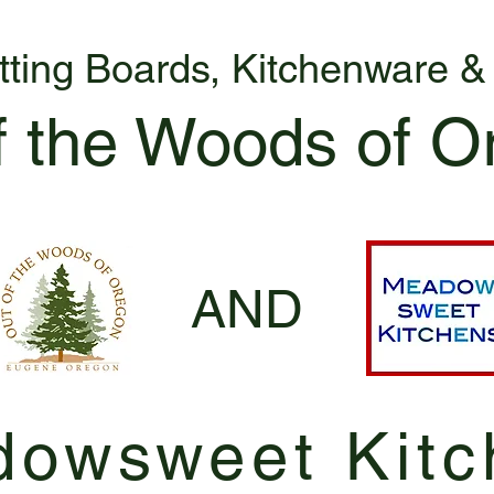
tting Boards, Kitchenware 
f the Woods of O
AND
owsweet Kitc