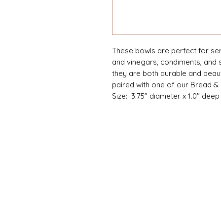
These bowls are perfect for serv
and vinegars, condiments, and 
they are both durable and beauti
paired with one of our Bread & 
Size: 3.75" diameter x 1.0" deep