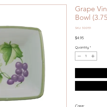
Grape Vin
Bowl (3.7
SKU: 300151
Price
$4.95
Quantity
*
Care: