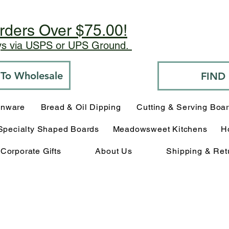
rders Over $75.00!
ays via USPS or UPS Ground.
o To Wholesale
FIND
enware
Bread & Oil Dipping
Cutting & Serving Boa
Specialty Shaped Boards
Meadowsweet Kitchens
H
Corporate Gifts
About Us
Shipping & Ret