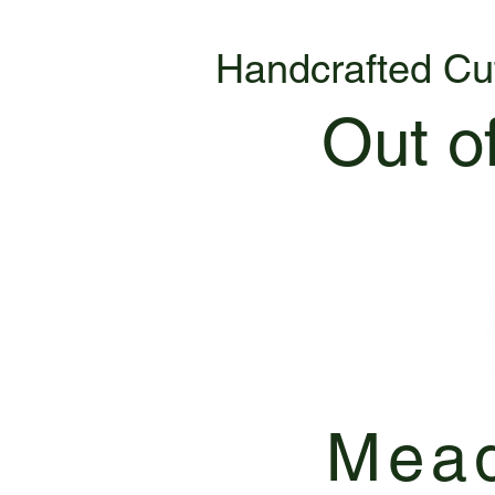
Handcrafted Cu
Out o
Mead