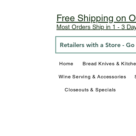
Free Shipping on O
Most Orders Ship in 1 - 3 D
Retailers with a Store - G
Home
Bread Knives & Kitch
Wine Serving & Accessories
Closeouts & Specials