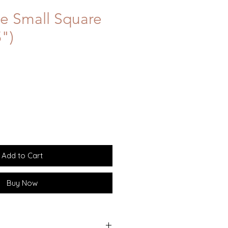
e Small Square
5")
Add to Cart
Buy Now