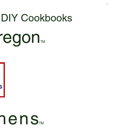
& DIY Cookbooks
regon
TM
hen
s
TM