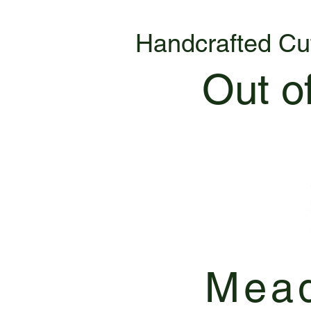
Handcrafted Cu
Out o
Mead