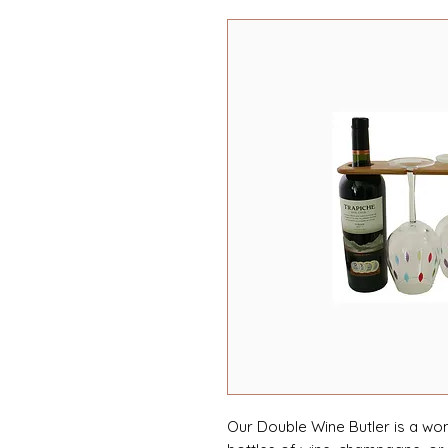
Our Double Wine Butler is a wo