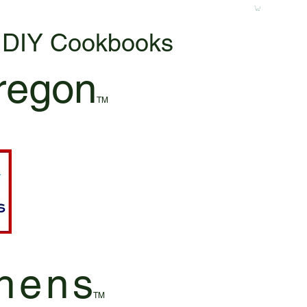
& DIY Cookbooks
regon
TM
hen
s
TM