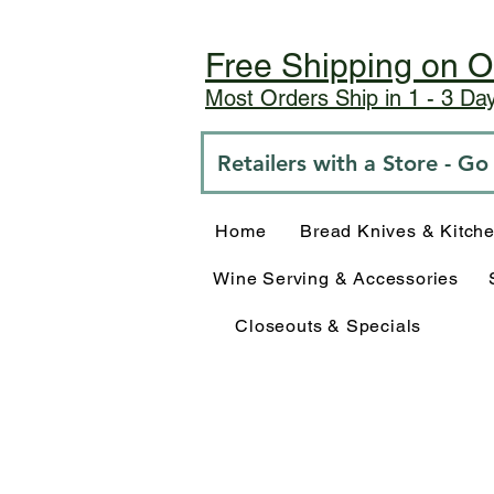
Free Shipping on O
Most Orders Ship in 1 - 3 D
Retailers with a Store - G
Home
Bread Knives & Kitch
Wine Serving & Accessories
Closeouts & Specials