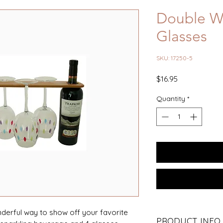
Double Wi
Glasses
SKU: 17250-5
Price
$16.95
Quantity
*
nderful way to show off your favorite
PRODUCT INFO