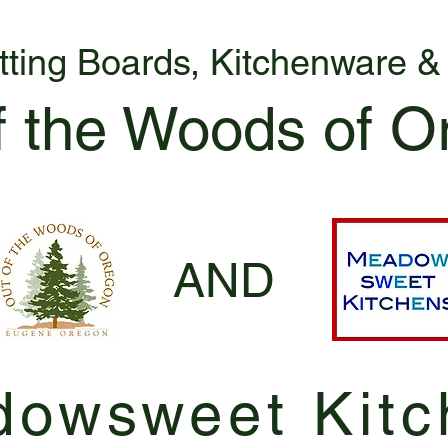
tting Boards, Kitchenware 
f the Woods of O
AND
owsweet Kitc