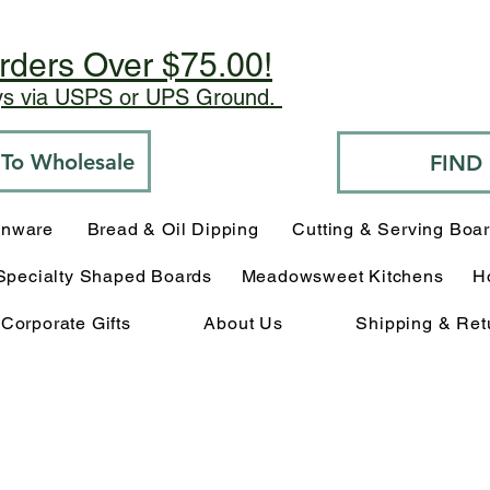
rders Over $75.00!
ays via USPS or UPS Ground.
o To Wholesale
FIND
enware
Bread & Oil Dipping
Cutting & Serving Boa
Specialty Shaped Boards
Meadowsweet Kitchens
H
Corporate Gifts
About Us
Shipping & Ret