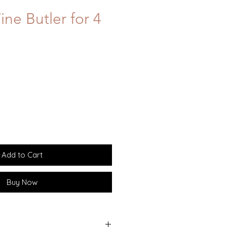
ne Butler for 4
Add to Cart
Buy Now