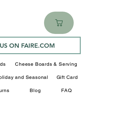
 US ON FAIRE.COM
rds
Cheese Boards & Serving
oliday and Seasonal
Gift Card
urns
Blog
FAQ