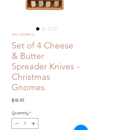
SKU: 55389-2
Set of 4 Cheese
& Butter
Spreader Knives -
Christmas
Gnomes
Price
$18.95
Quantity
*