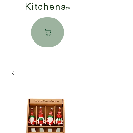
Kitchen
s
TM