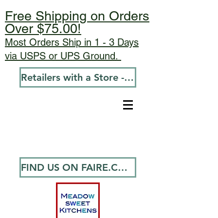
Free Shipping on Orders
Over $75.00!
Most Orders Ship in 1 - 3 Days
via USPS or UPS Ground.
Retailers with a Store - Go To Wholesale
FIND US ON FAIRE.COM