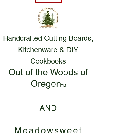
Handcrafted Cutting Boards,
Kitchenware & DIY
Cookbooks
Out of the Woods of
Oregon
TM
AND
Meadowsweet