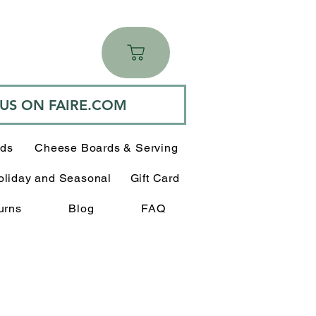
 US ON FAIRE.COM
rds
Cheese Boards & Serving
oliday and Seasonal
Gift Card
urns
Blog
FAQ