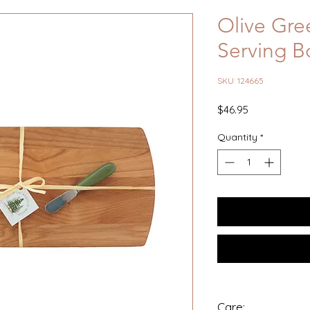
Olive Gre
Serving B
SKU: 124665
Price
$46.95
Quantity
*
Care: