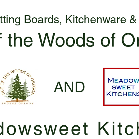
tting Boards, Kitchenware 
f the Woods of O
AND
owsweet Kitc