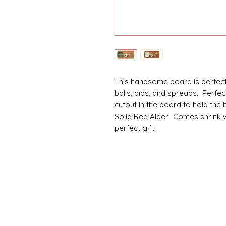
This handsome board is perfect 
balls, dips, and spreads. Perfe
cutout in the board to hold the
Solid Red Alder. Comes shrink 
perfect gift!