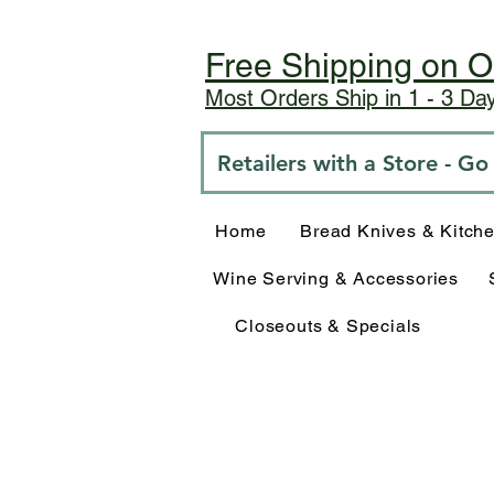
Free Shipping on O
Most Orders Ship in 1 - 3 D
Retailers with a Store - G
Home
Bread Knives & Kitch
Wine Serving & Accessories
Closeouts & Specials