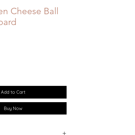
en Cheese Ball
oard
Add to Cart
Buy Now