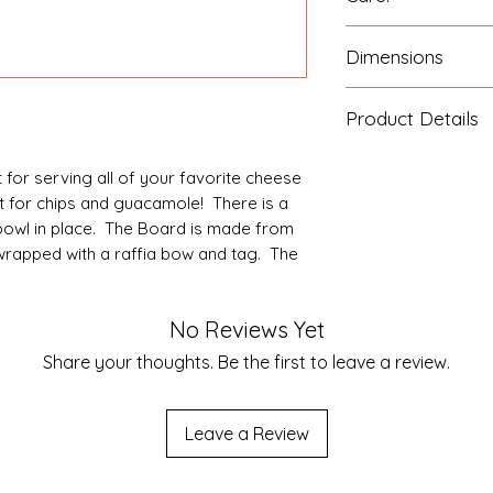
Wash the board wi
Dimensions
immediately. Oil a
Food-Safe Mineral O
Board Dimensions: 1
the wood.
Product Details
1.0".
Comes with a matc
for serving all of your favorite cheese
Spreader are made 
ct for chips and guacamole! There is a
 bowl in place. The Board is made from
wrapped with a raffia bow and tag. The
No Reviews Yet
Share your thoughts. Be the first to leave a review.
Leave a Review