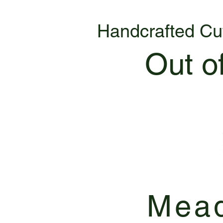
Handcrafted Cu
Out o
Mead