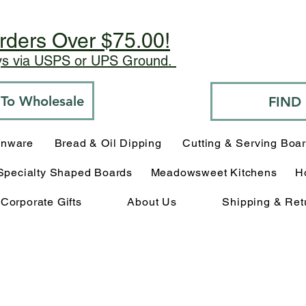
rders Over $75.00!
ays via USPS or UPS Ground.
o To Wholesale
FIND
enware
Bread & Oil Dipping
Cutting & Serving Boa
Specialty Shaped Boards
Meadowsweet Kitchens
H
Corporate Gifts
About Us
Shipping & Ret