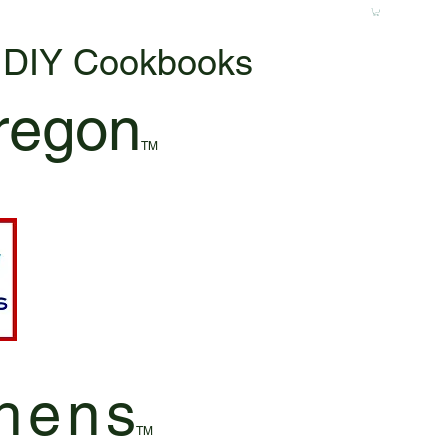
& DIY Cookbooks
regon
TM
hen
s
TM