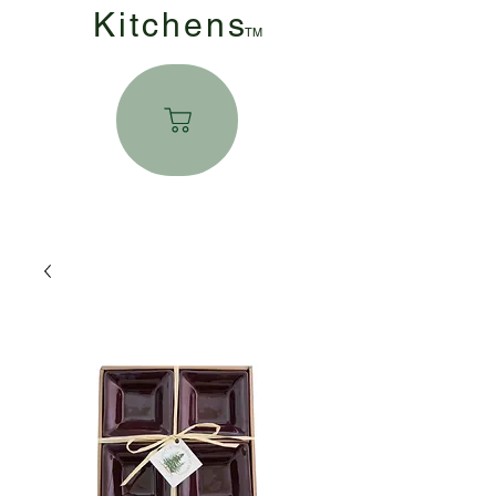
Kitchen
s
TM