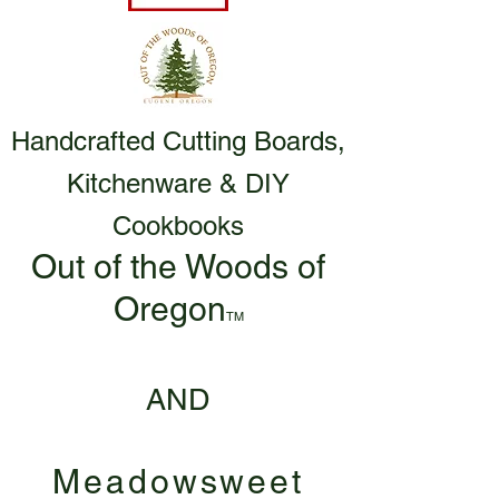
Handcrafted Cutting Boards,
Kitchenware & DIY
Cookbooks
Out of the Woods of
Oregon
TM
AND
Meadowsweet