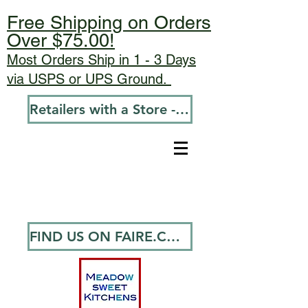
Free Shipping on Orders
Over $75.00!
Most Orders Ship in 1 - 3 Days
via USPS or UPS Ground.
Retailers with a Store - Go To Wholesale
FIND US ON FAIRE.COM