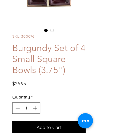
SKU: 300076
Burgundy Set of 4
Small Square
Bowls (3.75")
Price
$26.95
Quantity
*
Add to Cart