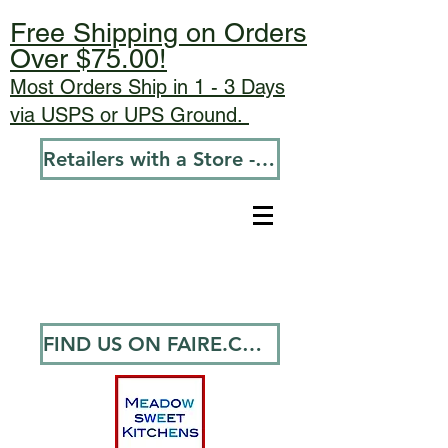
Free Shipping on Orders
Over $75.00!
Most Orders Ship in 1 - 3 Days
via USPS or UPS Ground.
Retailers with a Store - Go To Wholesale
FIND US ON FAIRE.COM