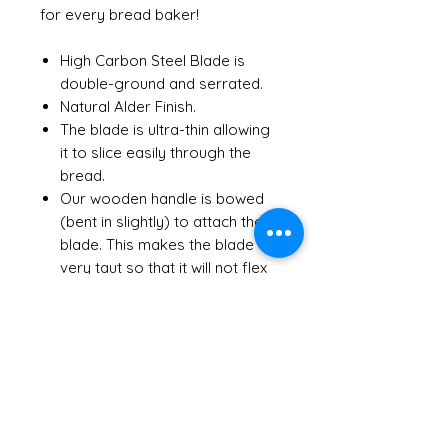
for every bread baker!
High Carbon Steel Blade is
double-ground and serrated.
Natural Alder Finish.
The blade is ultra-thin allowing
it to slice easily through the
bread.
Our wooden handle is bowed
(bent in slightly) to attach the
blade. This makes the blade
very taut so that it will not flex
when slicing.
Select RIGHT HANDED or LEFT
HANDED
Choose from 5 finishes.
Sealed with a food-safe clear
lacquer to protect the wood
Hand wash and dry after every