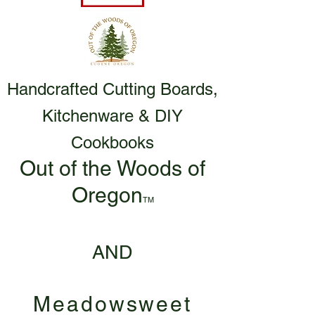
Handcrafted Cutting Boards,
Kitchenware & DIY
Cookbooks
Out of the Woods of
Oregon
TM
AND
Meadowsweet