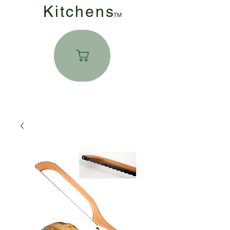
Kitchen
s
TM