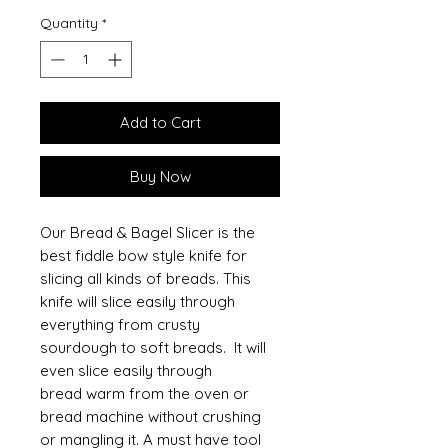
Quantity
*
Add to Cart
Buy Now
Our Bread & Bagel Slicer is the
best fiddle bow style knife for
slicing all kinds of breads. This
knife will slice easily through
everything from crusty
sourdough to soft breads. It will
even slice easily through
bread warm from the oven or
bread machine without crushing
or mangling it. A must have tool