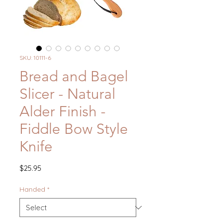
SKU: 10111-6
Bread and Bagel
Slicer - Natural
Alder Finish -
Fiddle Bow Style
Knife
Price
$25.95
Handed
*