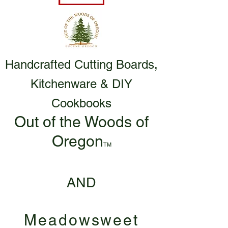
Handcrafted Cutting Boards,
Kitchenware & DIY
Cookbooks
Out of the Woods of
Oregon
TM
AND
Meadowsweet