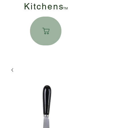
Kitchen
s
TM