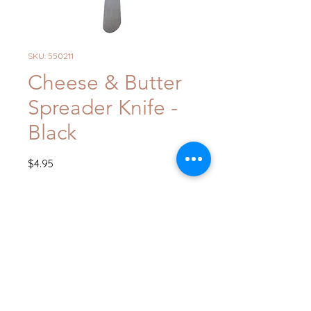
SKU: 550211
Cheese & Butter
Spreader Knife -
Black
Price
$4.95
Quantity
*
Add to Cart
Buy Now