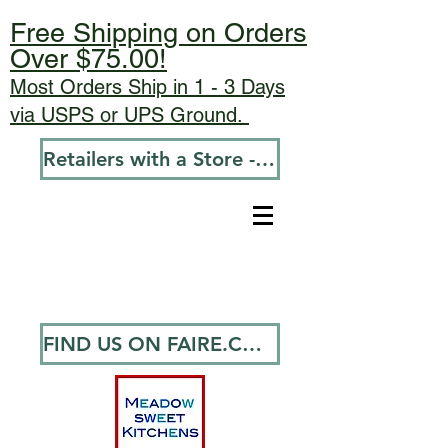
Free Shipping on Orders
Over $75.00!
Most Orders Ship in 1 - 3 Days
via USPS or UPS Ground.
Retailers with a Store - Go To Wholesale
FIND US ON FAIRE.COM