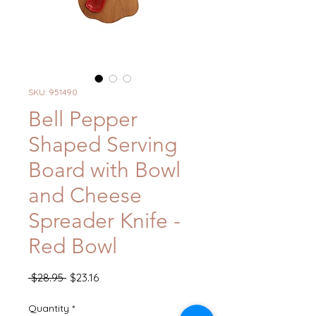
SKU: 951490
Bell Pepper
Shaped Serving
Board with Bowl
and Cheese
Spreader Knife -
Red Bowl
Regular
Sale
 $28.95 
$23.16
Price
Price
Quantity
*