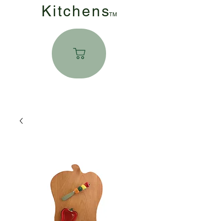
Kitchen
s
TM