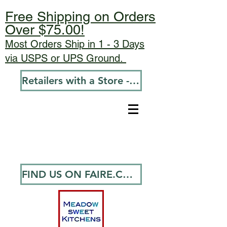
Free Shipping on Orders
Over $75.00!
Most Orders Ship in 1 - 3 Days
via USPS or UPS Ground.
Retailers with a Store - Go To Wholesale
FIND US ON FAIRE.COM