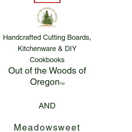
Handcrafted Cutting Boards,
Kitchenware & DIY
Cookbooks
Out of the Woods of
Oregon
TM
AND
Meadowsweet