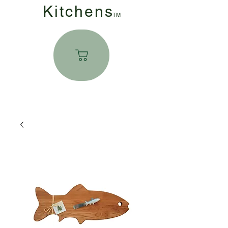
Kitchen
s
TM