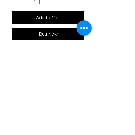
Add to Cart
Buy Now
This fun and whimsical Fish
Shaped Serving Board is the
perfect gift for your favorite
fisherman. Packaged with our
Steelhead Spreader each board
comes shrink wrapped with a
raffia bow and tag.
Great for creating your own
charcuterie and tasting flights.
Cutting Board Hack #1: Always
chop and slice on one side leaving
the other size pristine for serving
:)