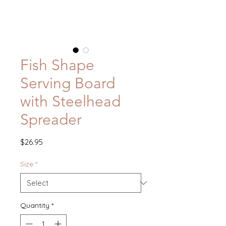
Fish Shape
Serving Board
with Steelhead
Spreader
Price
$26.95
Size
*
Quantity
*