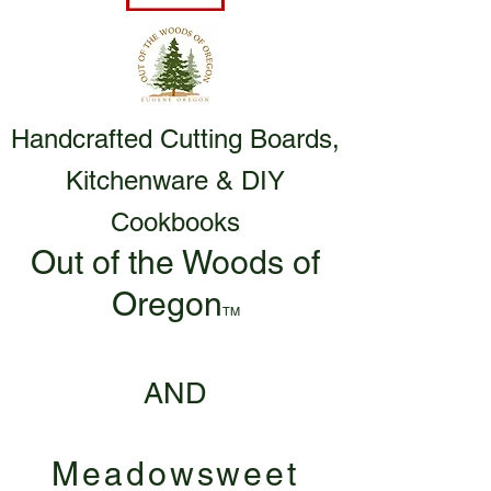
Handcrafted Cutting Boards,
Kitchenware & DIY
Cookbooks
Out of the Woods of
Oregon
TM
AND
Meadowsweet