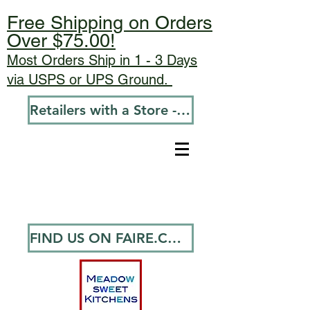
Free Shipping on Orders
Over $75.00!
Most Orders Ship in 1 - 3 Days
via USPS or UPS Ground.
Retailers with a Store - Go To Wholesale
FIND US ON FAIRE.COM