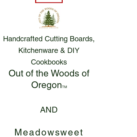
Handcrafted Cutting Boards,
Kitchenware & DIY
Cookbooks
Out of the Woods of
Oregon
TM
AND
Meadowsweet