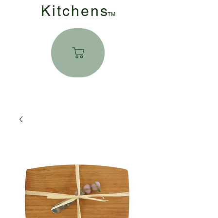
Kitchen
s
TM