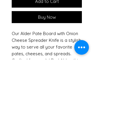
Add to Cart
Buy Now
Our Alder Pate Board with Onion
Cheese Spreader Knife is a stylish
way to serve all your favorite
pates, cheeses, and spreads.
Crafted from solid Red Alder, this
handsome hardwood board
showcases the natural beauty of
sustainable American hardwoods,
reflecting our commitment to
keeping our forests green. Shrink
wrapped with a raffia bow and
tag, it arrives ready to impress,
making it an excellent hostess or
housewarming gift. For added
convenience, this board can be