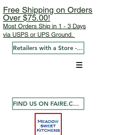
Free Shipping on Orders
Over $75.00!
Most Orders Ship in 1 - 3 Days
via USPS or UPS Ground.
Retailers with a Store - Go To Wholesale
FIND US ON FAIRE.COM