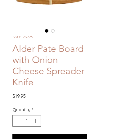
SKU: 123729
Alder Pate Board
with Onion
Cheese Spreader
Knife
Price
$19.95
Quantity
*