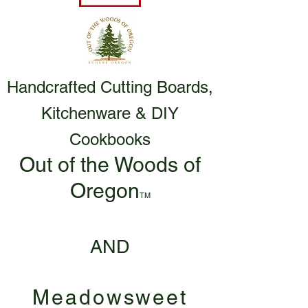
Handcrafted Cutting Boards,
Kitchenware & DIY
Cookbooks
Out of the Woods of
Oregon
TM
AND
Meadowsweet