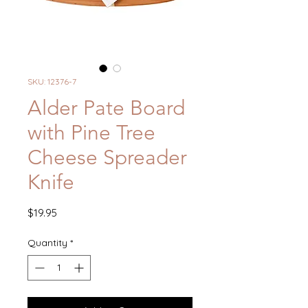
SKU: 12376-7
Alder Pate Board
with Pine Tree
Cheese Spreader
Knife
Price
$19.95
Quantity
*