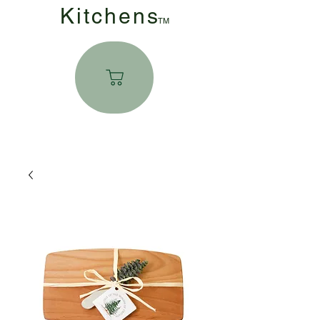
Kitchen
s
TM