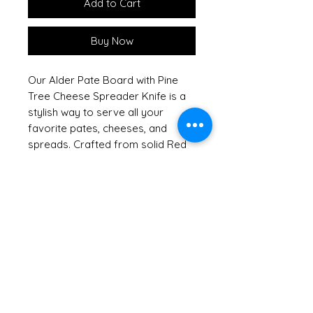
Add to Cart
Buy Now
Our Alder Pate Board with Pine
Tree Cheese Spreader Knife is a
stylish way to serve all your
favorite pates, cheeses, and
spreads. Crafted from solid Red
Alder, this handsome hardwood
board showcases the natural
beauty of sustainable American
hardwoods, reflecting our
commitment to keeping our
forests green. Shrink wrapped
with a raffia bow and tag, it
arrives ready to impress, making
it an excellent hostess or
housewarming gift. For added