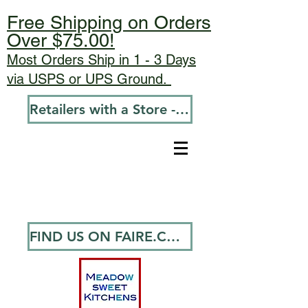
Free Shipping on Orders
Over $75.00!
Most Orders Ship in 1 - 3 Days
via USPS or UPS Ground.
Retailers with a Store - Go To Wholesale
FIND US ON FAIRE.COM