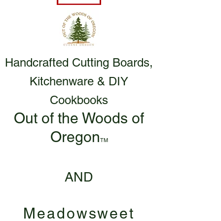
Handcrafted Cutting Boards,
Kitchenware & DIY
Cookbooks
Out of the Woods of
Oregon
TM
AND
Meadowsweet