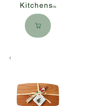
Kitchen
s
TM