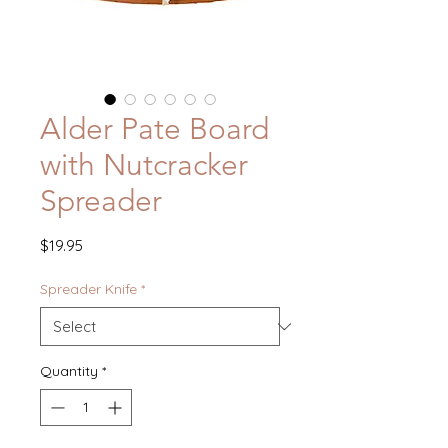
Alder Pate Board
with Nutcracker
Spreader
Price
$19.95
Spreader Knife
*
Quantity
*