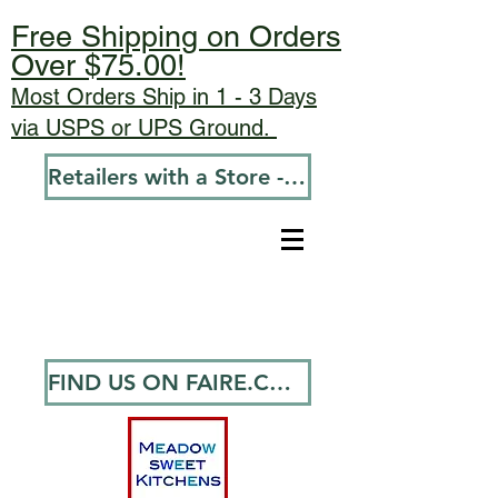
Free Shipping on Orders
Over $75.00!
Most Orders Ship in 1 - 3 Days
via USPS or UPS Ground.
Retailers with a Store - Go To Wholesale
FIND US ON FAIRE.COM