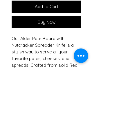
Add to Cart
Buy Now
Our Alder Pate Board with
Nutcracker Spreader Knife is a
stylish way to serve all your
favorite pates, cheeses, and
spreads. Crafted from solid Red
Alder, this handsome hardwood
board showcases the natural
beauty of sustainable American
hardwoods, reflecting our
commitment to keeping our
forests green. Shrink wrapped
with a raffia bow and tag, it
arrives ready to impress, making
it an excellent hostess or