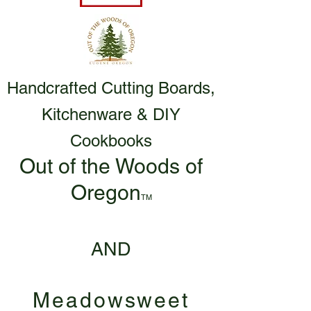
Handcrafted Cutting Boards,
Kitchenware & DIY
Cookbooks
Out of the Woods of
Oregon
TM
AND
Meadowsweet