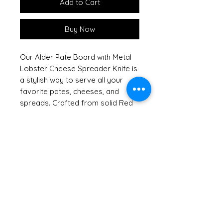
Add to Cart
Buy Now
Our Alder Pate Board with Metal
Lobster Cheese Spreader Knife is
a stylish way to serve all your
favorite pates, cheeses, and
spreads. Crafted from solid Red
Alder, this handsome hardwood
board showcases the natural
beauty of sustainable American
hardwoods, reflecting our
commitment to keeping our
forests green. Shrink wrapped
with a raffia bow and tag, it
arrives ready to impress, making
it an excellent hostess or
housewarming gift. For added