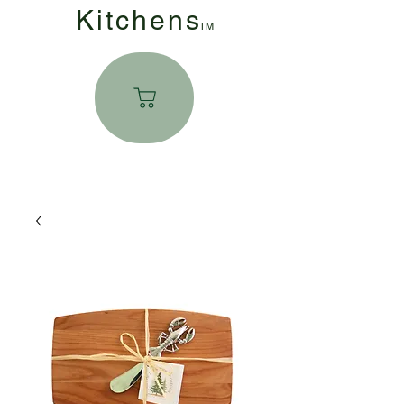
Kitchen
s
TM