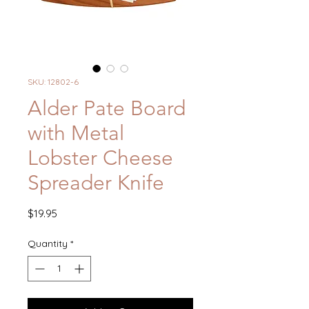
SKU: 12802-6
Alder Pate Board
with Metal
Lobster Cheese
Spreader Knife
Price
$19.95
Quantity
*