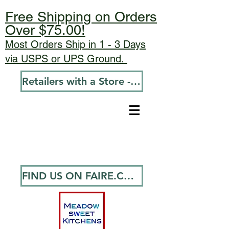
Free Shipping on Orders
Over $75.00!
Most Orders Ship in 1 - 3 Days
via USPS or UPS Ground.
Retailers with a Store - Go To Wholesale
FIND US ON FAIRE.COM