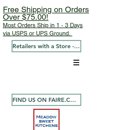
Free Shipping on Orders
Over $75.00!
Most Orders Ship in 1 - 3 Days
via USPS or UPS Ground.
Retailers with a Store - Go To Wholesale
FIND US ON FAIRE.COM