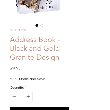
SKU: JABBG
Address Book -
Black and Gold
Granite Design
Price
$14.95
MSK Bundle and Save
Quantity
*