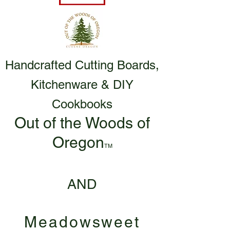
Handcrafted Cutting Boards,
Kitchenware & DIY
Cookbooks
Out of the Woods of
Oregon
TM
AND
Meadowsweet