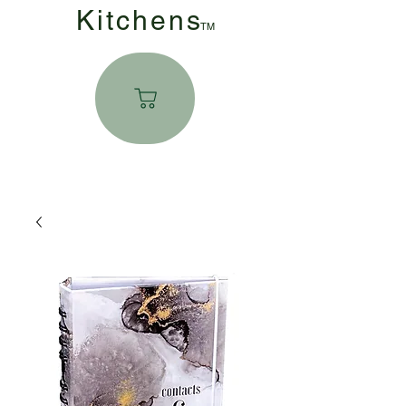
Kitchen
s
TM