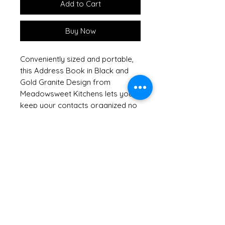
Add to Cart
Buy Now
Conveniently sized and portable,
this Address Book in Black and
Gold Granite Design from
Meadowsweet Kitchens lets you
keep your contacts organized no
matter where life takes you. Is
your current contact book a mess
because the information keeps
changing? Here's your solution—
thanks to removable cards, you
can easily replace out-of-date
pages and re-alphabetize anytime
you need to. Thoughtfully crafted
to complement our of DIY
cookbooks, this address book