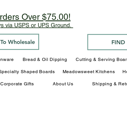
rders Over $75.00!
ays via USPS or UPS Ground.
o To Wholesale
FIND
enware
Bread & Oil Dipping
Cutting & Serving Boa
Specialty Shaped Boards
Meadowsweet Kitchens
H
Corporate Gifts
About Us
Shipping & Ret