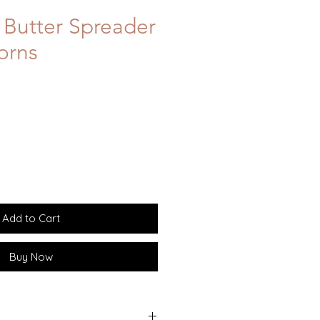
Butter Spreader
orns
Add to Cart
Buy Now