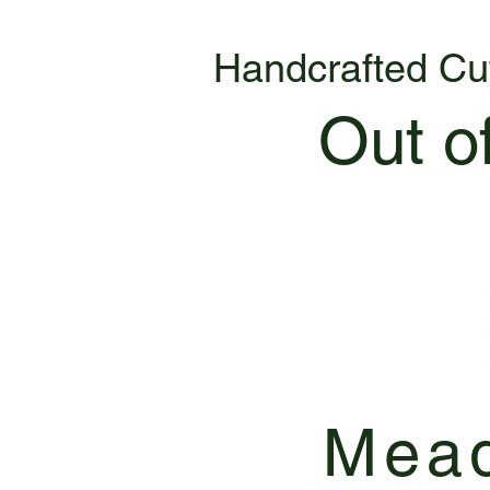
Handcrafted Cu
Out o
Mead