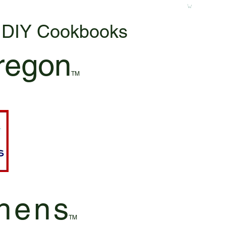
& DIY Cookbooks
regon
TM
hen
s
TM