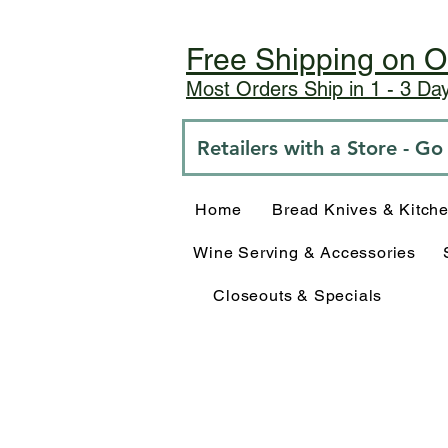
Free Shipping on O
Most Orders Ship in 1 - 3 D
Retailers with a Store - G
Home
Bread Knives & Kitch
Wine Serving & Accessories
Closeouts & Specials