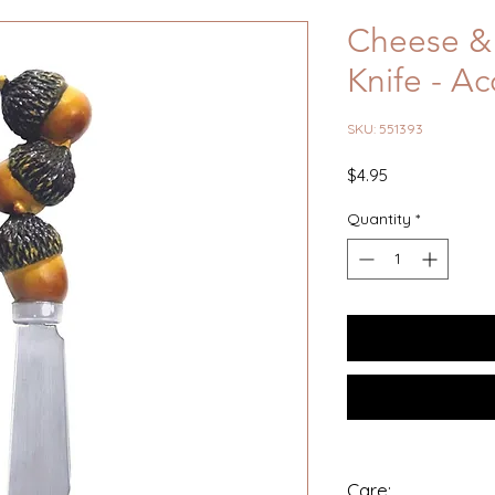
Cheese & 
Knife - Ac
SKU: 551393
Price
$4.95
Quantity
*
Care: