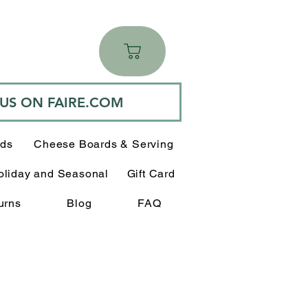
 US ON FAIRE.COM
rds
Cheese Boards & Serving
oliday and Seasonal
Gift Card
urns
Blog
FAQ