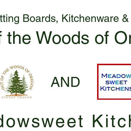
tting Boards, Kitchenware 
f the Woods of O
AND
owsweet Kitc